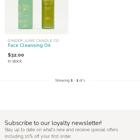
GINGER JUNE CANDLE CO
Face Cleansing Oil
$32.00
In stock
Showing
1
-
1
of 1
Subscribe to our loyalty newsletter!
Stay up to date on what's new and receive special offers
including 10% off your first order.