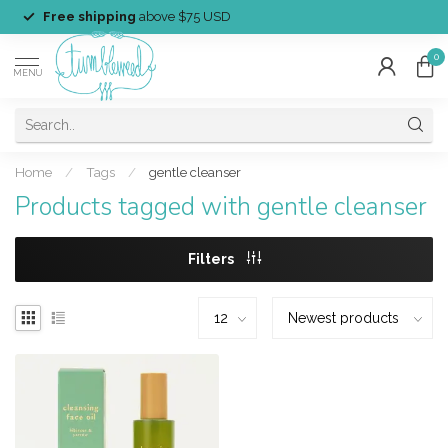
Free shipping
above $75 USD
0
MENU
Home
/
Tags
/
gentle cleanser
Products tagged with gentle cleanser
Filters