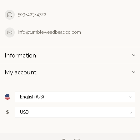
509-423-4722
info@tumbleweedbeadco.com
Information
My account
$