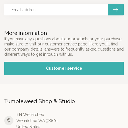
More information
If you have any questions about our products or your purchase,
make sure to visit our customer service page. Here you'll find
our company details, answers to frequently asked questions and
different ways to get in touch with us.
Customer service
Tumbleweed Shop & Studio
1 N Wenatchee
Wenatchee WA 98801
United States