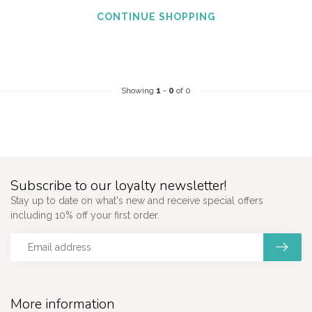
CONTINUE SHOPPING
Showing
1
-
0
of 0
Subscribe to our loyalty newsletter!
Stay up to date on what's new and receive special offers
including 10% off your first order.
More information