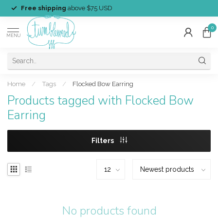
Free shipping
above $75 USD
0
MENU
Home
/
Tags
/
Flocked Bow Earring
Products tagged with Flocked Bow
Earring
Filters
No products found