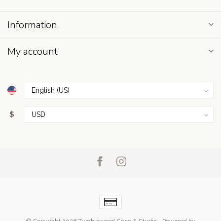
Information
My account
$