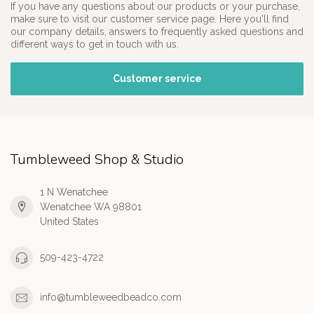
If you have any questions about our products or your purchase,
make sure to visit our customer service page. Here you'll find
our company details, answers to frequently asked questions and
different ways to get in touch with us.
Customer service
Tumbleweed Shop & Studio
1 N Wenatchee
Wenatchee WA 98801
United States
509-423-4722
info@tumbleweedbeadco.com