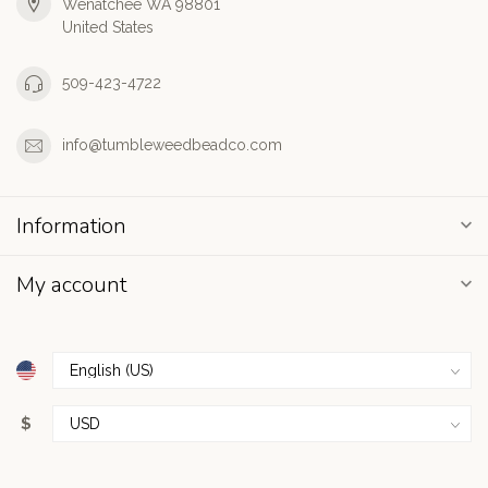
Wenatchee WA 98801
United States
509-423-4722
info@tumbleweedbeadco.com
Information
My account
$