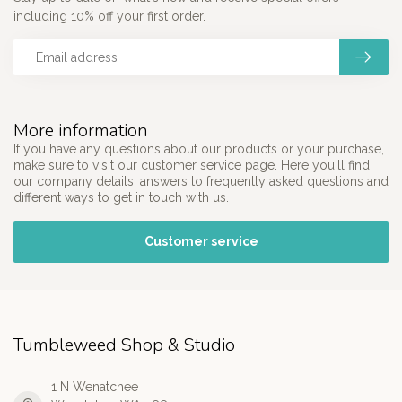
including 10% off your first order.
More information
If you have any questions about our products or your purchase,
make sure to visit our customer service page. Here you'll find
our company details, answers to frequently asked questions and
different ways to get in touch with us.
Customer service
Tumbleweed Shop & Studio
1 N Wenatchee