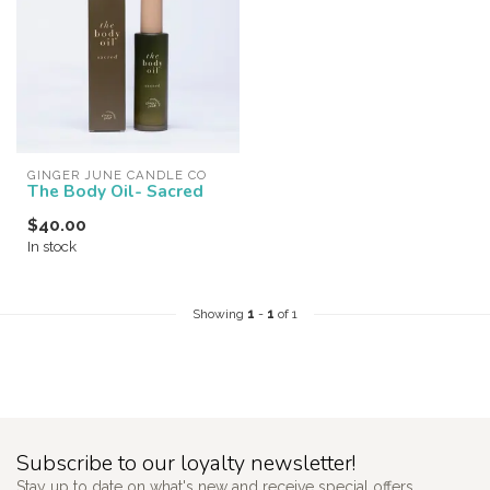
GINGER JUNE CANDLE CO
The Body Oil- Sacred
$40.00
In stock
Showing
1
-
1
of 1
Subscribe to our loyalty newsletter!
Stay up to date on what's new and receive special offers