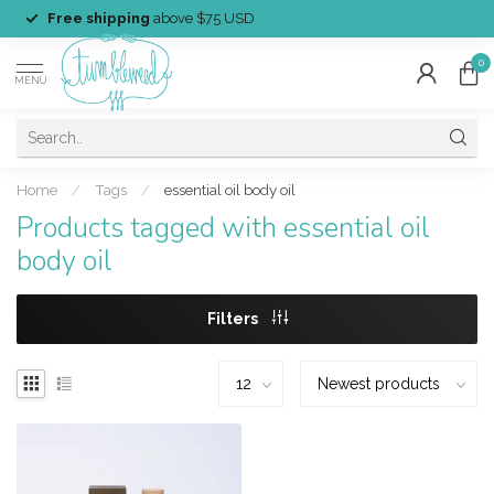
Free shipping
above $75 USD
0
MENU
Home
/
Tags
/
essential oil body oil
Products tagged with essential oil
body oil
Filters