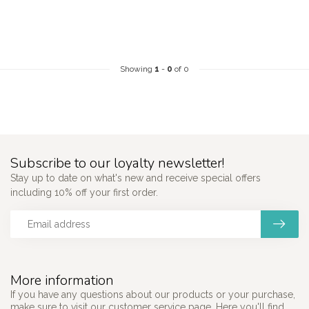
Showing
1
-
0
of 0
Subscribe to our loyalty newsletter!
Stay up to date on what's new and receive special offers
including 10% off your first order.
More information
If you have any questions about our products or your purchase,
make sure to visit our customer service page. Here you'll find