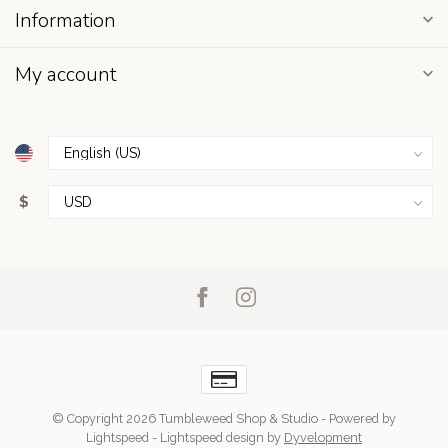
Information
My account
$
© Copyright 2026 Tumbleweed Shop & Studio
- Powered by
Lightspeed
-
Lightspeed design
by
Dyvelopment