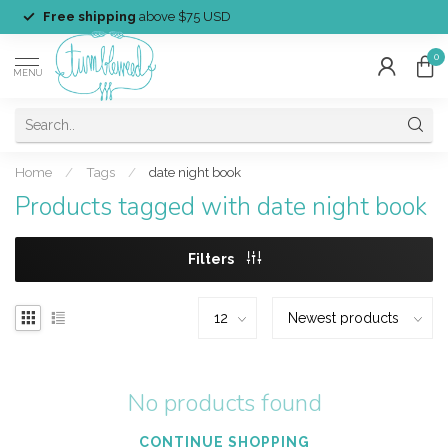
Free shipping
above $75 USD
0
MENU
Home
/
Tags
/
date night book
Products tagged with date night book
Filters
No products found
CONTINUE SHOPPING