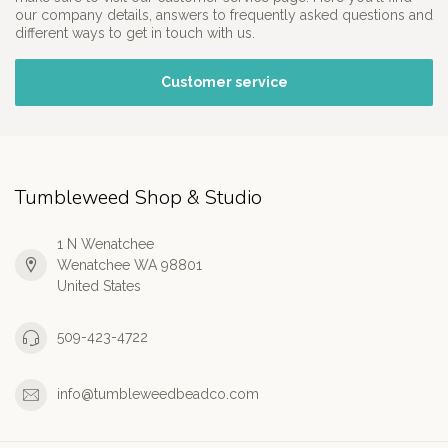
our company details, answers to frequently asked questions and
different ways to get in touch with us.
Customer service
Tumbleweed Shop & Studio
1 N Wenatchee
Wenatchee WA 98801
United States
509-423-4722
info@tumbleweedbeadco.com