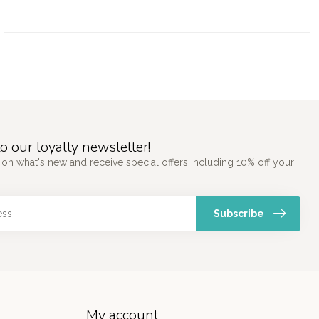
o our loyalty newsletter!
 on what's new and receive special offers including 10% off your
Subscribe
My account