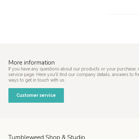
More information
If you have any questions about our products or your purchase, 
service page. Here you'll find our company details, answers to f
ways to get in touch with us.
Customer service
Tumbleweed Shop & Studio