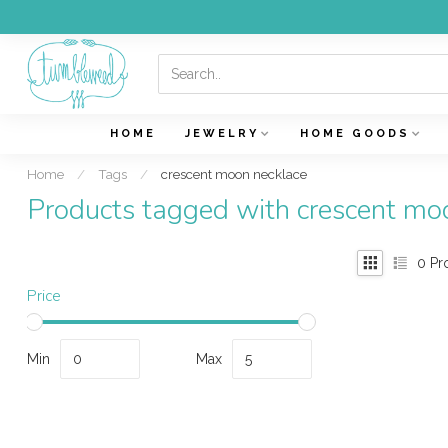
HOME
JEWELRY
HOME GOODS
Home
/
Tags
/
crescent moon necklace
Products tagged with crescent mo
0
Pr
Price
Min
Max