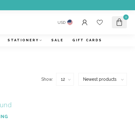
0
USD
STATIONERY
SALE
GIFT CARDS
Show:
ound
ING