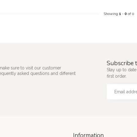
Showing
1
-
0
of 0
Subscribe t
make sure to visit our customer
Stay up to date
requently asked questions and different
first order.
Information