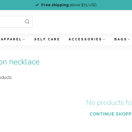
Free shipping
above $75 USD
APPAREL
SELF CARE
ACCESSORIES
BAGS
on necklace
oducts
No products f
CONTINUE SHOPP