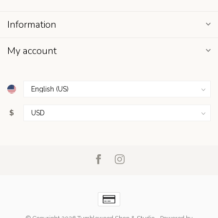
Information
My account
$