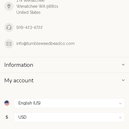
1 N Wenatchee
Wenatchee WA 98801
United States
509-423-4722
info@tumbleweedbeadco.com
Information
My account
$