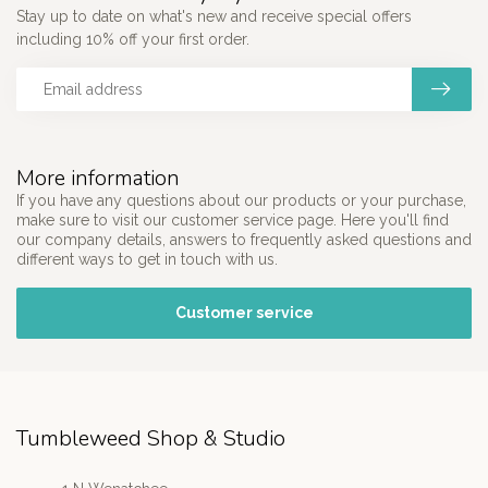
Stay up to date on what's new and receive special offers
including 10% off your first order.
More information
If you have any questions about our products or your purchase,
make sure to visit our customer service page. Here you'll find
our company details, answers to frequently asked questions and
different ways to get in touch with us.
Customer service
Tumbleweed Shop & Studio