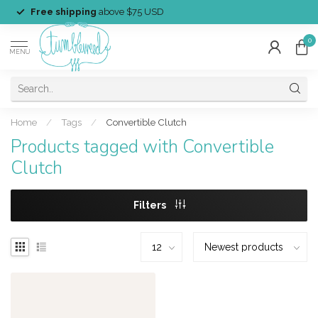
Free shipping
above $75 USD
0
MENU
Home
/
Tags
/
Convertible Clutch
Products tagged with Convertible
Clutch
Filters