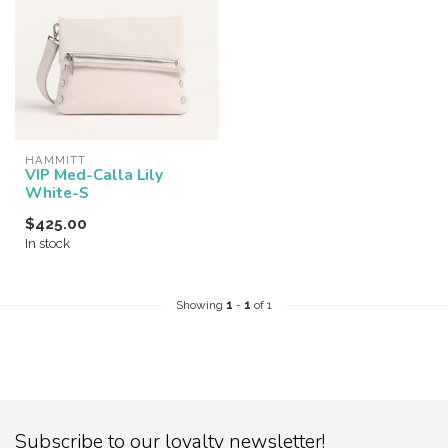
HAMMITT
VIP Med-Calla Lily
White-S
$425.00
In stock
Showing
1
-
1
of 1
Subscribe to our loyalty newsletter!