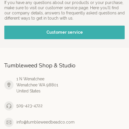
If you have any questions about our products or your purchase,
make sure to visit our customer service page. Here you'll find
our company details, answers to frequently asked questions and
different ways to get in touch with us.
Customer service
Tumbleweed Shop & Studio
1 N Wenatchee
Wenatchee WA 98801
United States
509-423-4722
info@tumbleweedbeadco.com