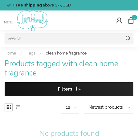
Free shipping
above $75 USD
0
MENU
Home
/
Tags
/
clean home fragrance
Products tagged with clean home
fragrance
Filters
No products found