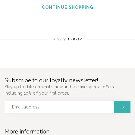
CONTINUE SHOPPING
Showing
1
-
0
of 0
Subscribe to our loyalty newsletter!
Stay up to date on what's new and receive special offers
including 10% off your first order.
More information