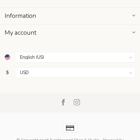
Information
My account
$