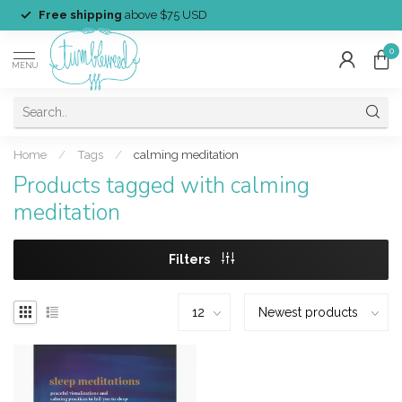
Free shipping
above $75 USD
0
MENU
Home
/
Tags
/
calming meditation
Products tagged with calming
meditation
Filters