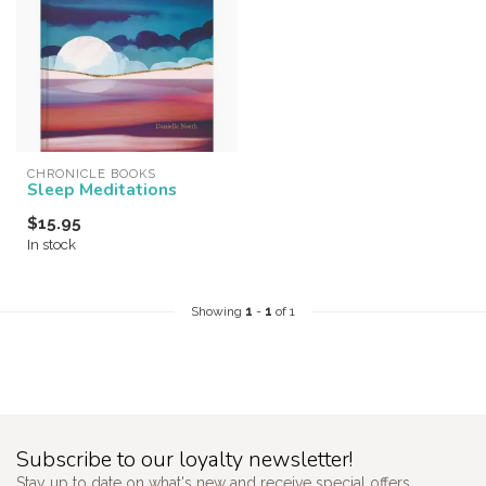
CHRONICLE BOOKS
Sleep Meditations
$15.95
In stock
Showing
1
-
1
of 1
Subscribe to our loyalty newsletter!
Stay up to date on what's new and receive special offers