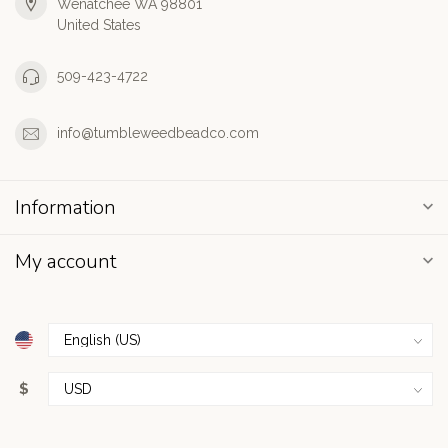
Wenatchee WA 98801
United States
509-423-4722
info@tumbleweedbeadco.com
Information
My account
$