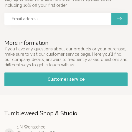
including 10% off your first order.
More information
If you have any questions about our products or your purchase,
make sure to visit our customer service page. Here you'll find
our company details, answers to frequently asked questions and
different ways to get in touch with us.
Customer service
Tumbleweed Shop & Studio
1 N Wenatchee