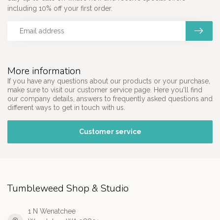
including 10% off your first order.
More information
If you have any questions about our products or your purchase,
make sure to visit our customer service page. Here you'll find
our company details, answers to frequently asked questions and
different ways to get in touch with us.
Customer service
Tumbleweed Shop & Studio
1 N Wenatchee