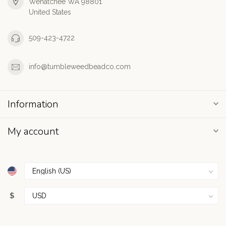
Wenatchee WA 98801
United States
509-423-4722
info@tumbleweedbeadco.com
Information
My account
$