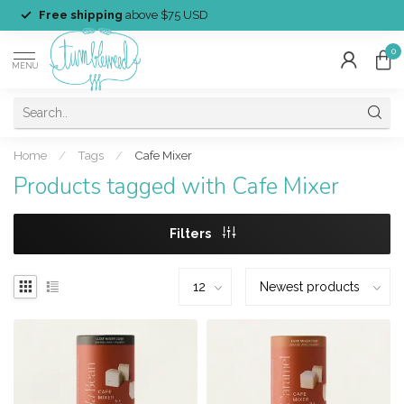
Free shipping
above $75 USD
0
MENU
Home
/
Tags
/
Cafe Mixer
Products tagged with Cafe Mixer
Filters