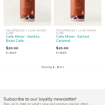
TEASPRESSA | LUXE MIXER 
TEASPRESSA | LUXE MIXER 
CUBE
CUBE
Cafe Mixer- Vanilla
Cafe Mixer- Salted
Bean Cafe
Caramel
$20.00
$20.00
In stock
In stock
Showing
1
-
2
of 2
Subscribe to our loyalty newsletter!
Stay up to date on what's new and receive special offers