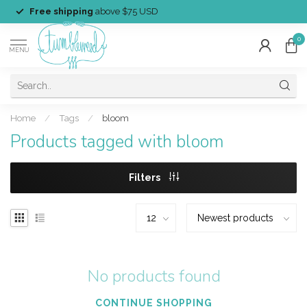
Free shipping
above $75 USD
0
MENU
Home
/
Tags
/
bloom
Products tagged with bloom
Filters
No products found
CONTINUE SHOPPING