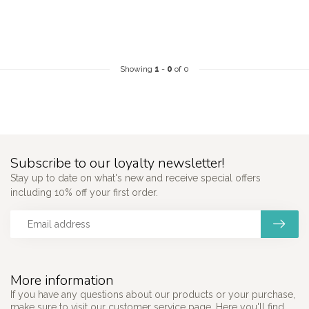
Showing
1
-
0
of 0
Subscribe to our loyalty newsletter!
Stay up to date on what's new and receive special offers
including 10% off your first order.
More information
If you have any questions about our products or your purchase,
make sure to visit our customer service page. Here you'll find