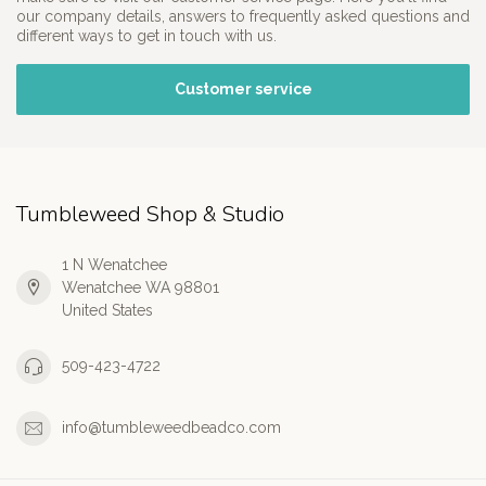
our company details, answers to frequently asked questions and
different ways to get in touch with us.
Customer service
Tumbleweed Shop & Studio
1 N Wenatchee
Wenatchee WA 98801
United States
509-423-4722
info@tumbleweedbeadco.com