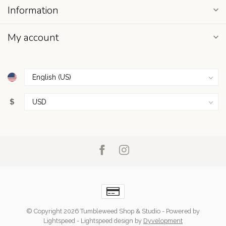
Information
My account
$
© Copyright 2026 Tumbleweed Shop & Studio
- Powered by
Lightspeed
-
Lightspeed design
by
Dyvelopment