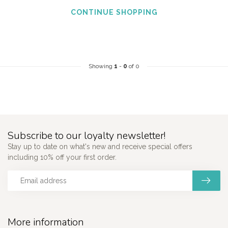
CONTINUE SHOPPING
Showing
1
-
0
of 0
Subscribe to our loyalty newsletter!
Stay up to date on what's new and receive special offers
including 10% off your first order.
More information