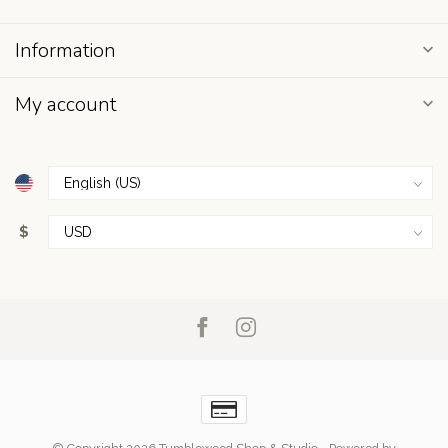
Information
My account
$