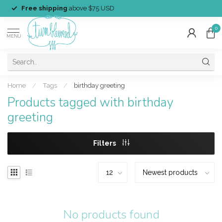
Free shipping
above $75 USD
0
MENU
Home
/
Tags
/
birthday greeting
Products tagged with birthday
greeting
Filters
No products found