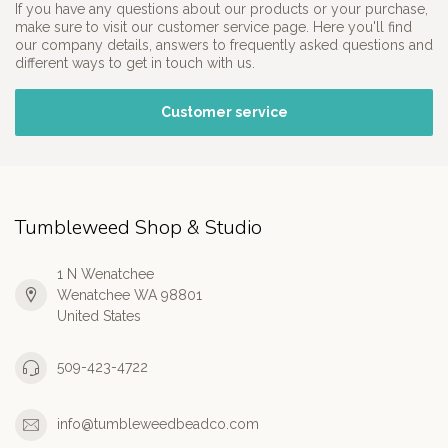
If you have any questions about our products or your purchase,
make sure to visit our customer service page. Here you'll find
our company details, answers to frequently asked questions and
different ways to get in touch with us.
Customer service
Tumbleweed Shop & Studio
1 N Wenatchee
Wenatchee WA 98801
United States
509-423-4722
info@tumbleweedbeadco.com