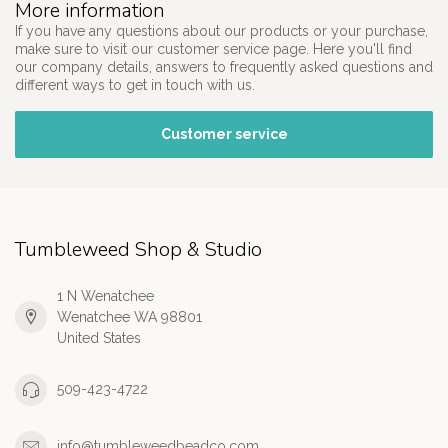
More information
If you have any questions about our products or your purchase,
make sure to visit our customer service page. Here you'll find
our company details, answers to frequently asked questions and
different ways to get in touch with us.
Customer service
Tumbleweed Shop & Studio
1 N Wenatchee
Wenatchee WA 98801
United States
509-423-4722
info@tumbleweedbeadco.com