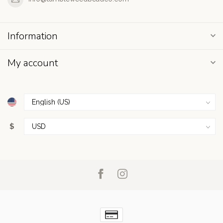
Information
My account
$