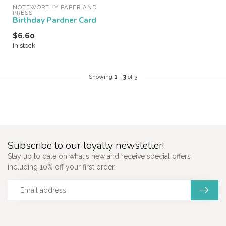
NOTEWORTHY PAPER AND 
PRESS
Birthday Pardner Card
$6.60
In stock
Showing
1
-
3
of 3
Subscribe to our loyalty newsletter!
Stay up to date on what's new and receive special offers
including 10% off your first order.