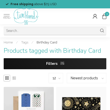
Free shipping
above $75 USD
0
MENU
Home
/
Tags
/
Birthday Card
Products tagged with Birthday Card
Filters