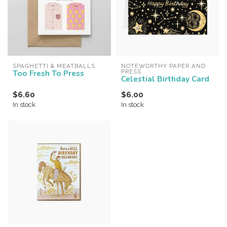
SPAGHETTI & MEATBALLS
NOTEWORTHY PAPER AND 
Too Fresh To Press
PRESS
Celestial Birthday Card
$6.60
$6.00
In stock
In stock