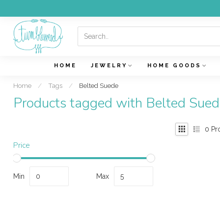
HOME
JEWELRY
HOME GOODS
Home
/
Tags
/
Belted Suede
Products tagged with Belted Sued
0
Pr
Price
Min
Max