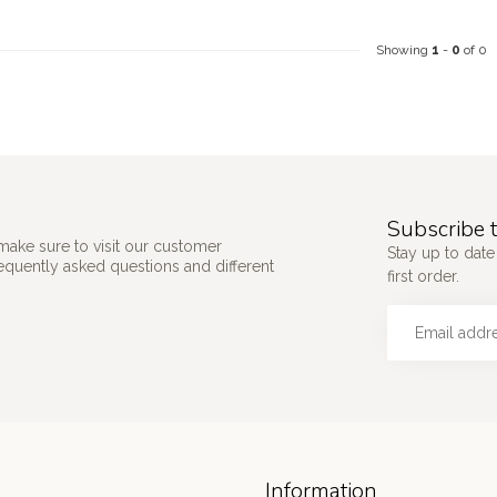
Showing
1
-
0
of 0
Subscribe t
make sure to visit our customer
Stay up to date
requently asked questions and different
first order.
Information