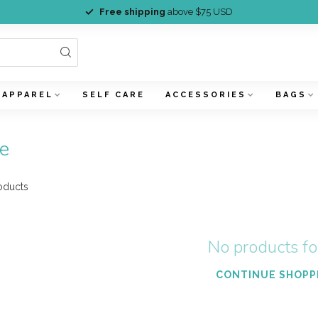
Free shipping
above $75 USD
APPAREL
SELF CARE
ACCESSORIES
BAGS
e
oducts
No products f
CONTINUE SHOPP