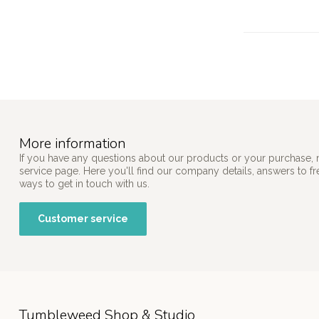
More information
If you have any questions about our products or your purchase, 
service page. Here you'll find our company details, answers to f
ways to get in touch with us.
Customer service
Tumbleweed Shop & Studio