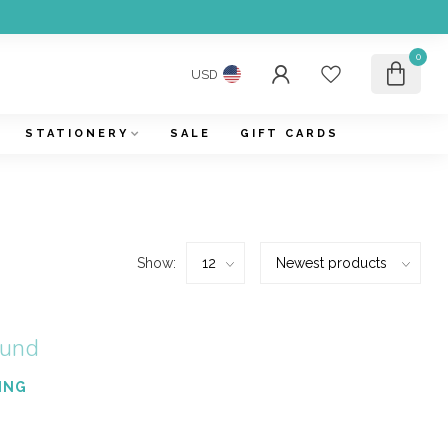
0
USD
STATIONERY
SALE
GIFT CARDS
Show:
ound
ING