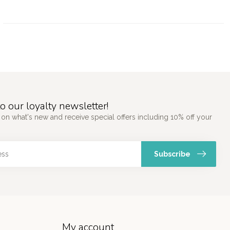
o our loyalty newsletter!
 on what's new and receive special offers including 10% off your
Subscribe
My account