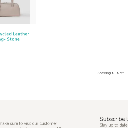
ycled Leather
ag- Stone
Showing
1
-
1
of 1
Subscribe t
make sure to visit our customer
Stay up to date