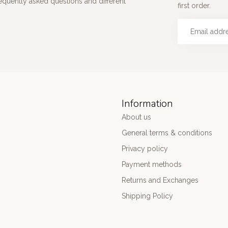
requently asked questions and different
first order.
Information
About us
General terms & conditions
Privacy policy
Payment methods
Returns and Exchanges
Shipping Policy