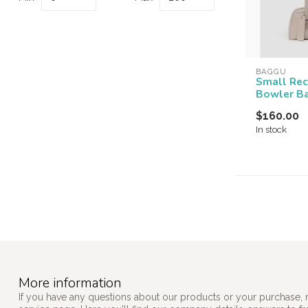
BAGGU
Small Rec
Bowler B
$160.00
In stock
More information
If you have any questions about our products or your purchase, 