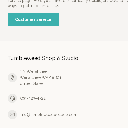
service page. Here you'll find our company details, answers to f
ways to get in touch with us.
Customer service
Tumbleweed Shop & Studio
1 N Wenatchee
Wenatchee WA 98801
United States
509-423-4722
info@tumbleweedbeadco.com