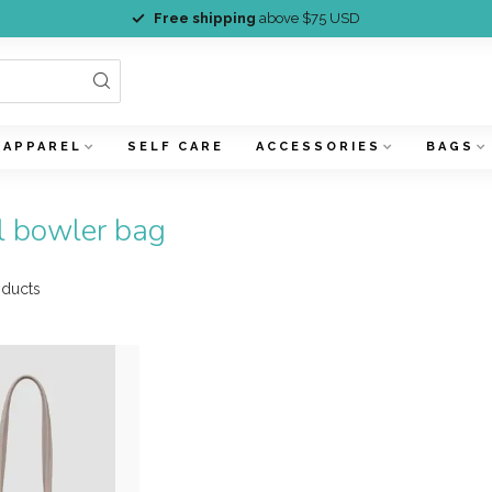
Free shipping
above $75 USD
APPAREL
SELF CARE
ACCESSORIES
BAGS
l bowler bag
ducts