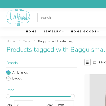
HOME
JEWELRY
HOME GOODS
Home
/
Tags
/
Baggu small bowler bag
Products tagged with Baggu smal
1
Pro
Brands
All brands
Baggu
Price
Min
Max