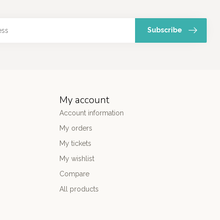
Subscribe
My account
Account information
My orders
My tickets
My wishlist
Compare
All products