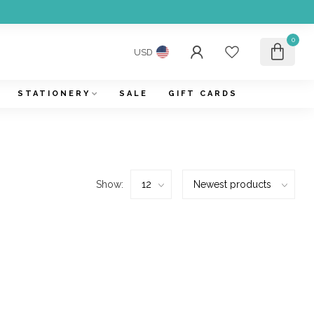
0
USD
STATIONERY
SALE
GIFT CARDS
Show: