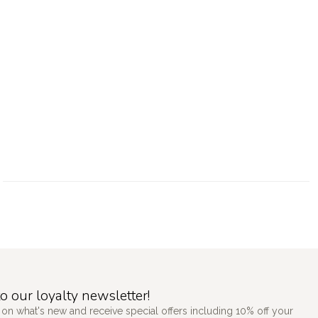
o our loyalty newsletter!
 on what's new and receive special offers including 10% off your