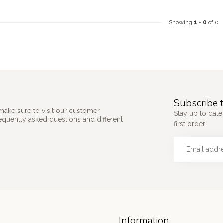
Showing
1
-
0
of 0
Subscribe t
make sure to visit our customer
Stay up to date
requently asked questions and different
first order.
Information