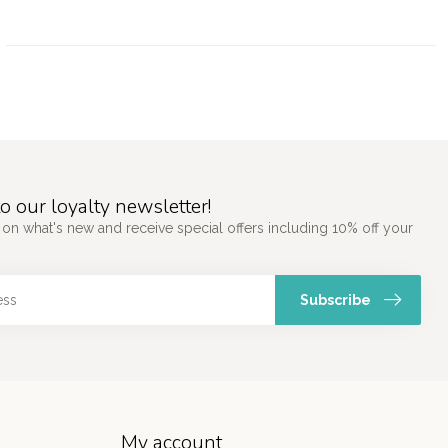
o our loyalty newsletter!
 on what's new and receive special offers including 10% off your
Subscribe
My account