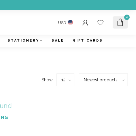
0
USD
STATIONERY
SALE
GIFT CARDS
Show:
ound
ING