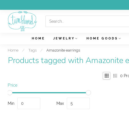
HOME
JEWELRY
HOME GOODS
Home
/
Tags
/
Amazonite earrings
Products tagged with Amazonite e
0
Pr
Price
Min
Max