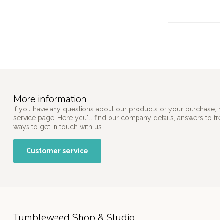
More information
If you have any questions about our products or your purchase, 
service page. Here you'll find our company details, answers to f
ways to get in touch with us.
Customer service
Tumbleweed Shop & Studio