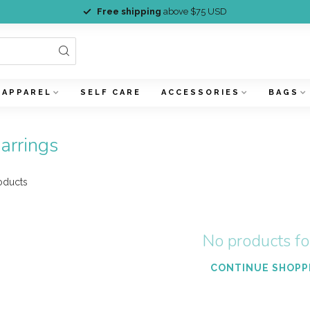
Free shipping
above $75 USD
APPAREL
SELF CARE
ACCESSORIES
BAGS
arrings
oducts
No products f
CONTINUE SHOPP