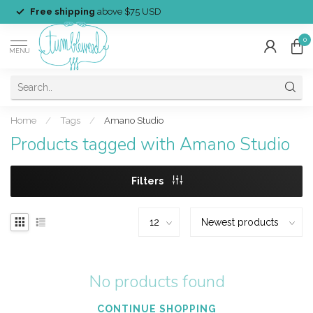
Free shipping
above $75 USD
0
MENU
Home
/
Tags
/
Amano Studio
Products tagged with Amano Studio
Filters
No products found
CONTINUE SHOPPING