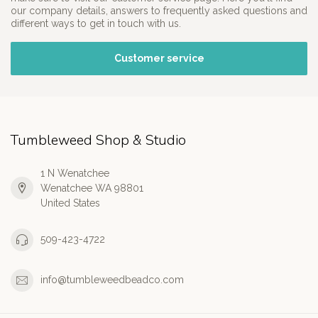
our company details, answers to frequently asked questions and
different ways to get in touch with us.
Customer service
Tumbleweed Shop & Studio
1 N Wenatchee
Wenatchee WA 98801
United States
509-423-4722
info@tumbleweedbeadco.com