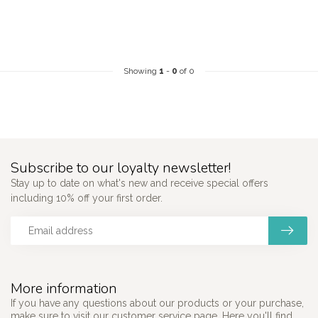
Showing
1
-
0
of 0
Subscribe to our loyalty newsletter!
Stay up to date on what's new and receive special offers
including 10% off your first order.
More information
If you have any questions about our products or your purchase,
make sure to visit our customer service page. Here you'll find