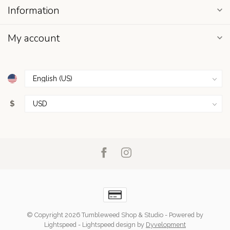
Information
My account
$
© Copyright 2026 Tumbleweed Shop & Studio
- Powered by
Lightspeed
-
Lightspeed design
by
Dyvelopment