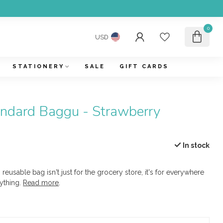
0
USD
STATIONERY
SALE
GIFT CARDS
ndard Baggu - Strawberry
In stock
 reusable bag isn't just for the grocery store, it's for everywhere
ything.
Read more
.