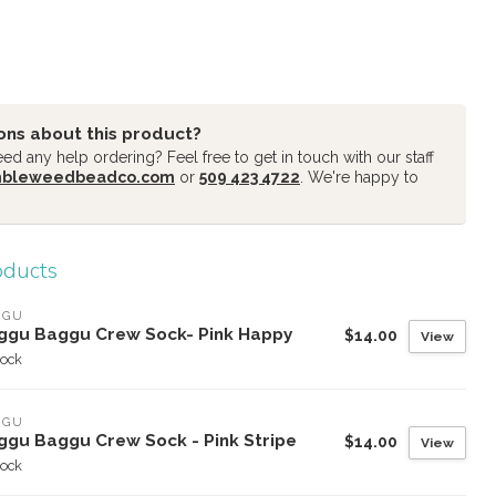
ons about this product?
d any help ordering? Feel free to get in touch with our staff
mbleweedbeadco.com
or
509 423 4722
. We're happy to
oducts
GGU
ggu Baggu Crew Sock- Pink Happy
$14.00
View
tock
GGU
ggu Baggu Crew Sock - Pink Stripe
$14.00
View
tock