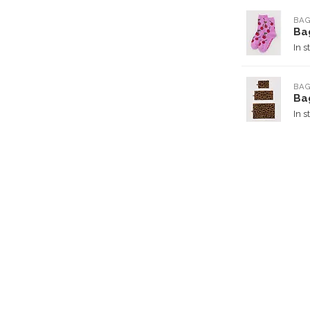
BA
Ba
In s
BA
Ba
In s