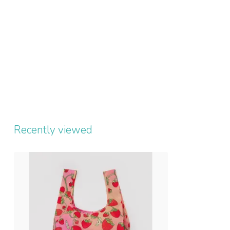
Recently viewed