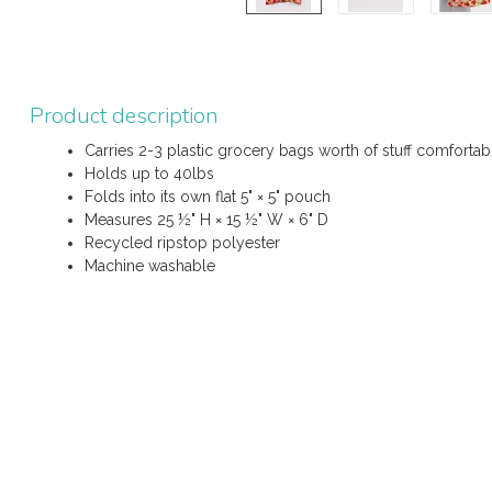
Product description
Carries 2-3 plastic grocery bags worth of stuff comforta
Holds up to 40lbs
Folds into its own flat 5" × 5" pouch
Measures 25 ½" H × 15 ½" W × 6" D
Recycled ripstop polyester
Machine washable