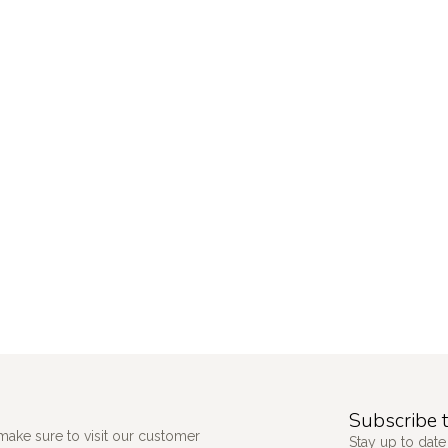
Subscribe t
make sure to visit our customer
Stay up to date