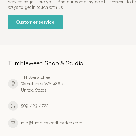
service page. Here you'll find our company details, answers to f
ways to get in touch with us.
Customer service
Tumbleweed Shop & Studio
1 N Wenatchee
Wenatchee WA 98801
United States
509-423-4722
info@tumbleweedbeadco.com