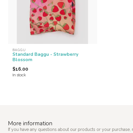
BAGGU
Standard Baggu - Strawberry
Blossom
$16.00
In stock
More information
If you have any questions about our products or your purchase, 