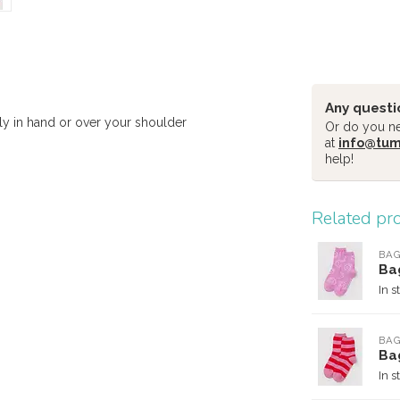
Any questi
bly in hand or over your shoulder
Or do you nee
at
info@tu
help!
Related pr
BA
Ba
In s
BA
Ba
In s