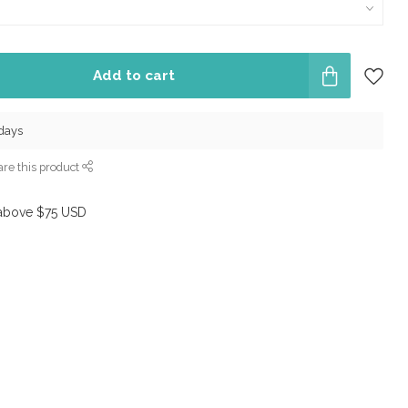
Add to cart
 days
re this product
above $75 USD