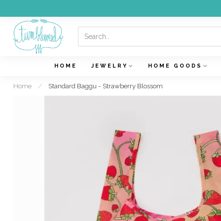
HOME
JEWELRY
HOME GOODS
Home
/
Standard Baggu - Strawberry Blossom