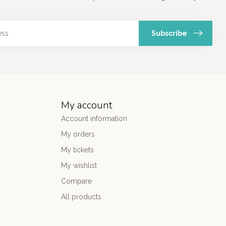
Subscribe
My account
Account information
My orders
My tickets
My wishlist
Compare
All products