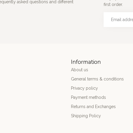
requently asked questions and different
first order.
Information
About us
General terms & conditions
Privacy policy
Payment methods
Returns and Exchanges
Shipping Policy