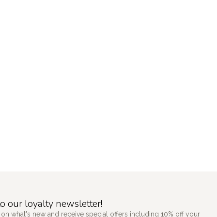
o our loyalty newsletter!
 on what's new and receive special offers including 10% off your