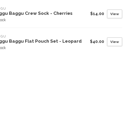
GGU
ggu Baggu Crew Sock - Cherries
$14.00
View
tock
GGU
ggu Baggu Flat Pouch Set - Leopard
$40.00
View
tock