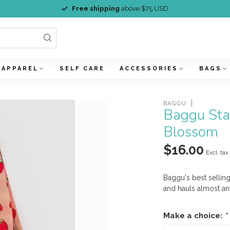
Free shipping
above $75 USD
APPAREL
SELF CARE
ACCESSORIES
BAGS
BAGGU
Baggu Sta
Blossom
$16.00
Excl. tax
Baggu's best selling
and hauls almost an
Make a choice:
*