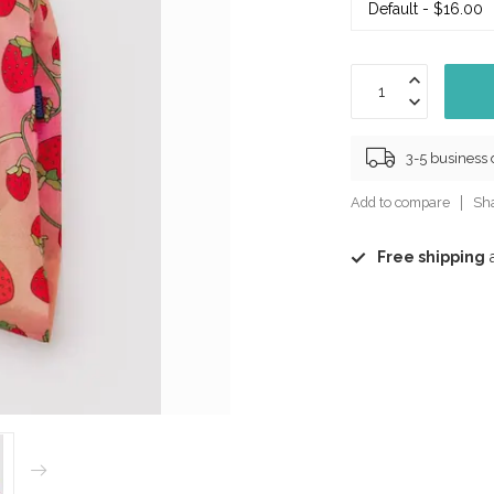
3-5 business
Add to compare
Sha
Free shipping