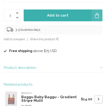
Add to cart
3-5 business days
Add to compare
Share this product
Free shipping
above $75 USD
Product description
Related products
BAGGU
Baggu Baby Baggu - Gradient
$14.00
Stripe Multi
In stock