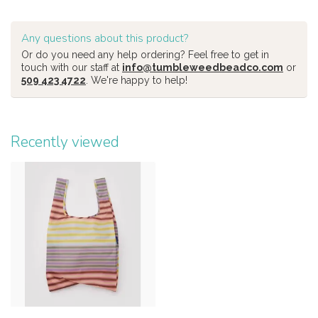
Any questions about this product?
Or do you need any help ordering? Feel free to get in
touch with our staff at
info@tumbleweedbeadco.com
or
509 423 4722
. We're happy to help!
Recently viewed