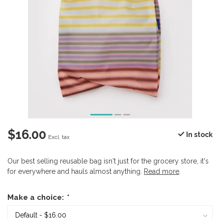
$16.00
In stock
Excl. tax
Our best selling reusable bag isn't just for the grocery store, it's
for everywhere and hauls almost anything.
Read more
.
Make a choice:
*