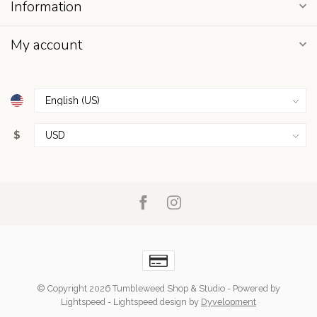
Information
My account
$
© Copyright 2026 Tumbleweed Shop & Studio
- Powered by
Lightspeed
-
Lightspeed design
by
Dyvelopment