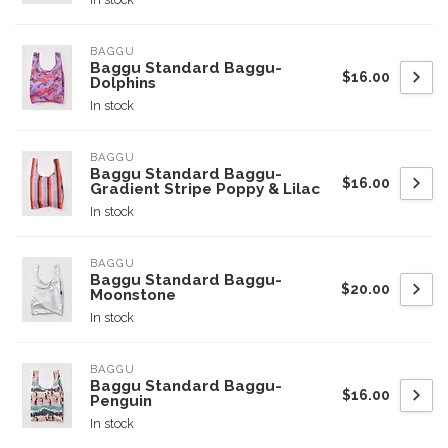
BAGGU
Baggu Standard Baggu-
$16.00
Dolphins
In stock
BAGGU
Baggu Standard Baggu-
$16.00
Gradient Stripe Poppy & Lilac
In stock
BAGGU
Baggu Standard Baggu-
$20.00
Moonstone
In stock
BAGGU
Baggu Standard Baggu-
$16.00
Penguin
In stock