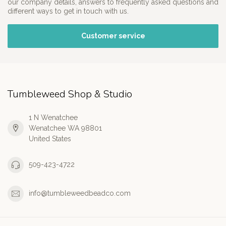
our company details, answers to frequently asked questions and
different ways to get in touch with us.
Customer service
Tumbleweed Shop & Studio
1 N Wenatchee
Wenatchee WA 98801
United States
509-423-4722
info@tumbleweedbeadco.com