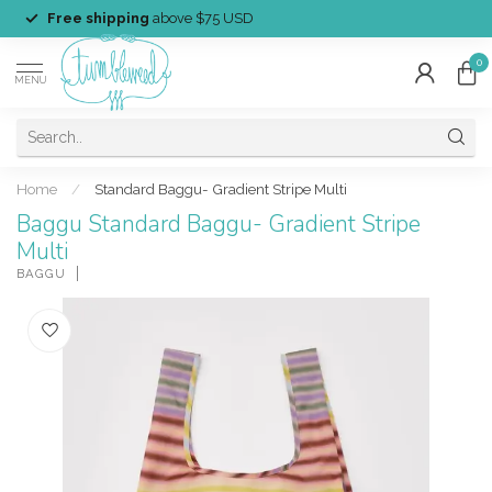
Free shipping
above $75 USD
0
MENU
Home
/
Standard Baggu- Gradient Stripe Multi
Baggu Standard Baggu- Gradient Stripe
Multi
BAGGU