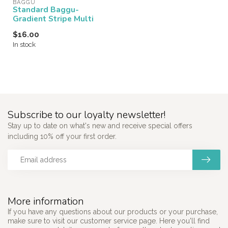
BAGGU
Standard Baggu-
Gradient Stripe Multi
$16.00
In stock
Subscribe to our loyalty newsletter!
Stay up to date on what's new and receive special offers
including 10% off your first order.
More information
If you have any questions about our products or your purchase,
make sure to visit our customer service page. Here you'll find