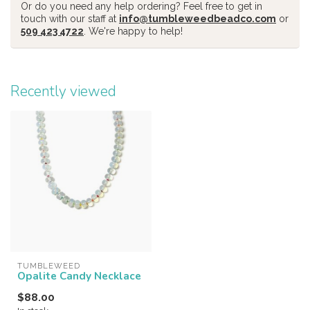
Or do you need any help ordering? Feel free to get in
touch with our staff at
info@tumbleweedbeadco.com
or
509 423 4722
. We're happy to help!
Recently viewed
TUMBLEWEED
Opalite Candy Necklace
$88.00