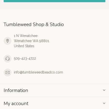
Tumbleweed Shop & Studio
1 N Wenatchee
Wenatchee WA 98801
United States
509-423-4722
info@tumbleweedbeadco.com
Information
My account