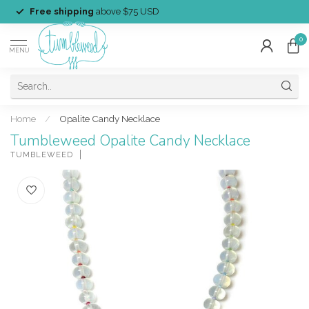
Free shipping
above $75 USD
0
MENU
Home
/
Opalite Candy Necklace
Tumbleweed Opalite Candy Necklace
TUMBLEWEED