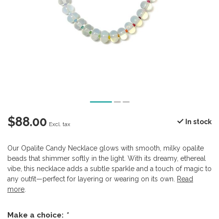
$88.00
In stock
Excl. tax
Our Opalite Candy Necklace glows with smooth, milky opalite
beads that shimmer softly in the light. With its dreamy, ethereal
vibe, this necklace adds a subtle sparkle and a touch of magic to
any outfit—perfect for layering or wearing on its own.
Read
more
.
Make a choice:
*