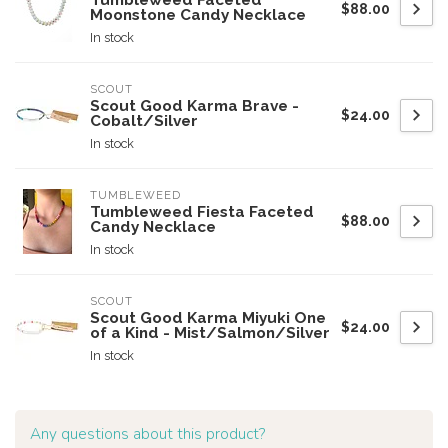
Tumbleweed Faceted
$88.00
Moonstone Candy Necklace
In stock
SCOUT
Scout Good Karma Brave -
$24.00
Cobalt/Silver
In stock
TUMBLEWEED
Tumbleweed Fiesta Faceted
$88.00
Candy Necklace
In stock
SCOUT
Scout Good Karma Miyuki One
$24.00
of a Kind - Mist/Salmon/Silver
In stock
Any questions about this product?