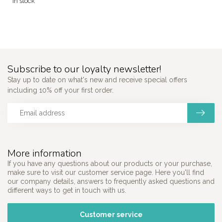
In stock
Subscribe to our loyalty newsletter!
Stay up to date on what's new and receive special offers
including 10% off your first order.
More information
If you have any questions about our products or your purchase,
make sure to visit our customer service page. Here you'll find
our company details, answers to frequently asked questions and
different ways to get in touch with us.
Customer service