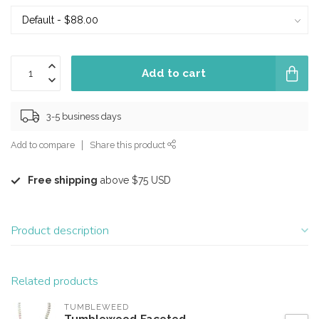
Add to cart
3-5 business days
Add to compare
Share this product
Free shipping
above $75 USD
Product description
Related products
TUMBLEWEED