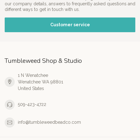
our company details, answers to frequently asked questions and
different ways to get in touch with us.
Customer service
Tumbleweed Shop & Studio
1 N Wenatchee
Wenatchee WA 98801
United States
509-423-4722
info@tumbleweedbeadco.com