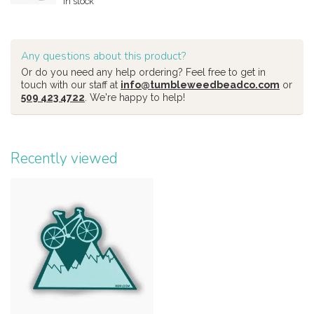
In stock
Any questions about this product?
Or do you need any help ordering? Feel free to get in
touch with our staff at
info@tumbleweedbeadco.com
or
509 423 4722
. We're happy to help!
Recently viewed