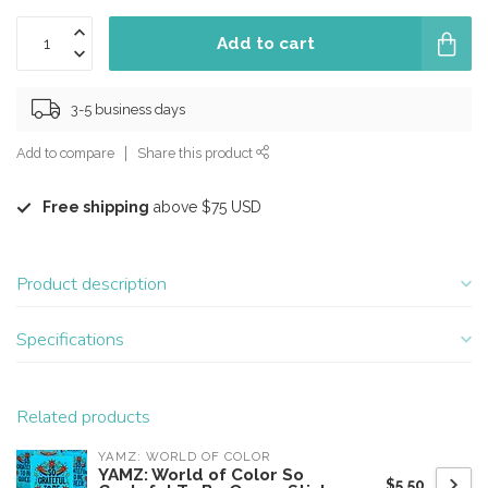
Add to cart
3-5 business days
Add to compare
Share this product
Free shipping
above $75 USD
Product description
Specifications
Related products
YAMZ: WORLD OF COLOR
YAMZ: World of Color So
$5.50