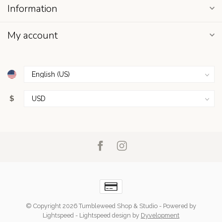
Information
My account
$
© Copyright 2026 Tumbleweed Shop & Studio
- Powered by
Lightspeed
-
Lightspeed design
by
Dyvelopment