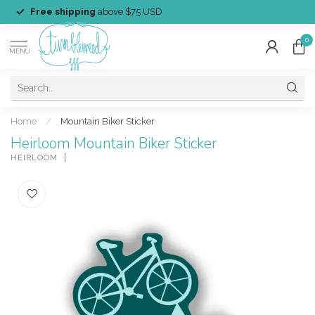
Free shipping
above $75 USD
0
MENU
Home
/
Mountain Biker Sticker
Heirloom Mountain Biker Sticker
HEIRLOOM