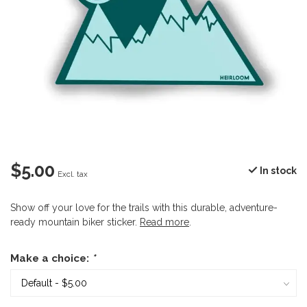
$5.00
In stock
Excl. tax
Show off your love for the trails with this durable, adventure-
ready mountain biker sticker.
Read more
.
Make a choice:
*