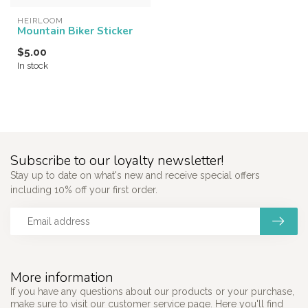
HEIRLOOM
Mountain Biker Sticker
$5.00
In stock
Subscribe to our loyalty newsletter!
Stay up to date on what's new and receive special offers
including 10% off your first order.
More information
If you have any questions about our products or your purchase,
make sure to visit our customer service page. Here you'll find