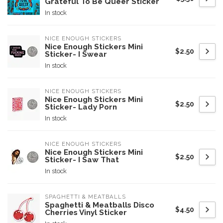
Grateful To Be Queer Sticker
In stock
NICE ENOUGH STICKERS
Nice Enough Stickers Mini
$2.50
Sticker- I Swear
In stock
NICE ENOUGH STICKERS
Nice Enough Stickers Mini
$2.50
Sticker- Lady Porn
In stock
NICE ENOUGH STICKERS
Nice Enough Stickers Mini
$2.50
Sticker- I Saw That
In stock
SPAGHETTI & MEATBALLS
Spaghetti & Meatballs Disco
$4.50
Cherries Vinyl Sticker