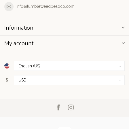
info@tumbleweedbeadco.com
Information
My account
$