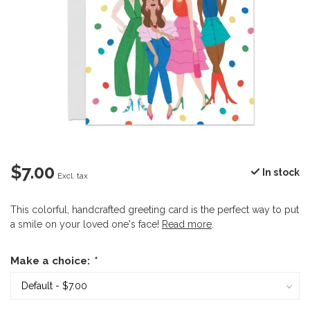
$7.00
In stock
Excl. tax
This colorful, handcrafted greeting card is the perfect way to put
a smile on your loved one's face!
Read more
.
Make a choice:
*