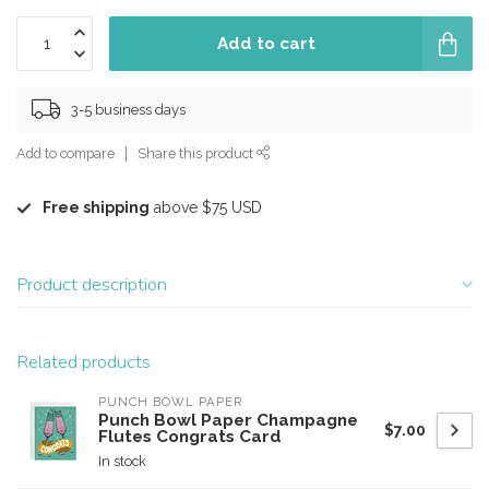
Add to cart
3-5 business days
Add to compare
Share this product
Free shipping
above $75 USD
Product description
Related products
PUNCH BOWL PAPER
Punch Bowl Paper Champagne
$7.00
Flutes Congrats Card
In stock