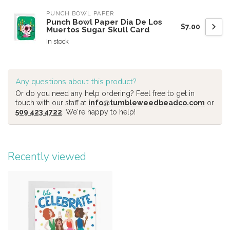
PUNCH BOWL PAPER
Punch Bowl Paper Dia De Los
$7.00
Muertos Sugar Skull Card
In stock
Any questions about this product?
Or do you need any help ordering? Feel free to get in
touch with our staff at
info@tumbleweedbeadco.com
or
509 423 4722
. We're happy to help!
Recently viewed