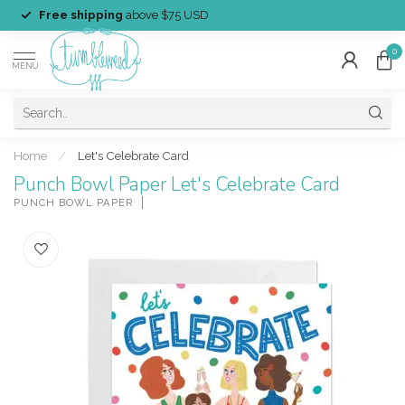
Free shipping
above $75 USD
0
MENU
Home
/
Let's Celebrate Card
Punch Bowl Paper Let's Celebrate Card
PUNCH BOWL PAPER