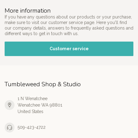
More information
If you have any questions about our products or your purchase,
make sure to visit our customer service page. Here you'll find
our company details, answers to frequently asked questions and
different ways to get in touch with us.
Customer service
Tumbleweed Shop & Studio
1 N Wenatchee
Wenatchee WA 98801
United States
509-423-4722