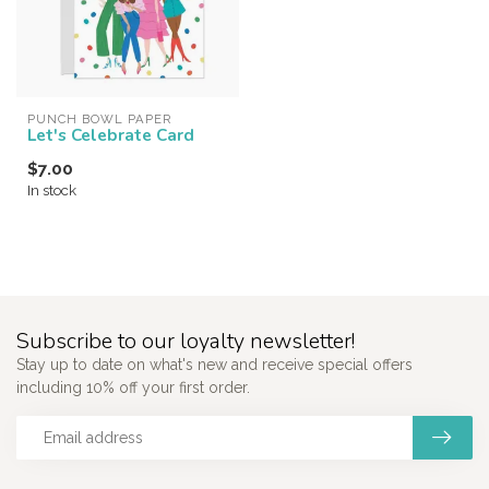
PUNCH BOWL PAPER
Let's Celebrate Card
$7.00
In stock
Subscribe to our loyalty newsletter!
Stay up to date on what's new and receive special offers
including 10% off your first order.