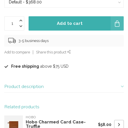
Add to cart
3-5 business days
Add to compare
Share this product
Free shipping
above $75 USD
Product description
Related products
HOBO
Hobo Charmed Card Case-
$58.00
Truffle