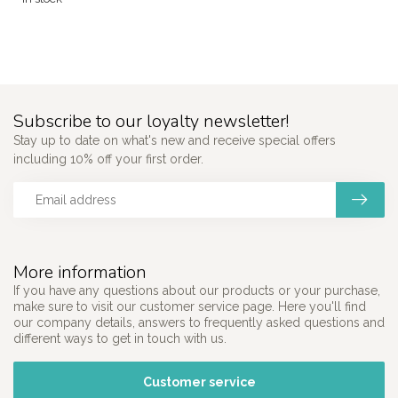
Subscribe to our loyalty newsletter!
Stay up to date on what's new and receive special offers
including 10% off your first order.
More information
If you have any questions about our products or your purchase,
make sure to visit our customer service page. Here you'll find
our company details, answers to frequently asked questions and
different ways to get in touch with us.
Customer service