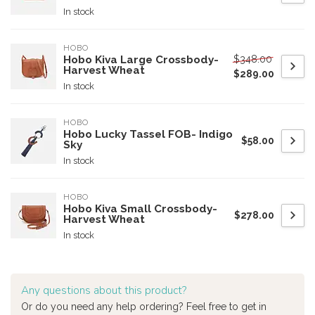
In stock
HOBO
$348.00
Hobo Kiva Large Crossbody-
Harvest Wheat
$289.00
In stock
HOBO
Hobo Lucky Tassel FOB- Indigo
$58.00
Sky
In stock
HOBO
Hobo Kiva Small Crossbody-
$278.00
Harvest Wheat
In stock
Any questions about this product?
Or do you need any help ordering? Feel free to get in