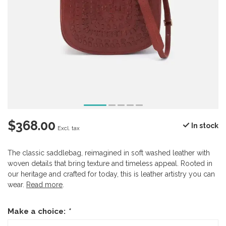
$368.00
In stock
Excl. tax
The classic saddlebag, reimagined in soft washed leather with
woven details that bring texture and timeless appeal. Rooted in
our heritage and crafted for today, this is leather artistry you can
wear.
Read more
.
Make a choice:
*