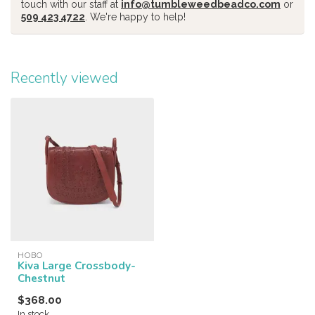
touch with our staff at
info@tumbleweedbeadco.com
or
509 423 4722
. We're happy to help!
Recently viewed
HOBO
Kiva Large Crossbody-
Chestnut
$368.00
In stock