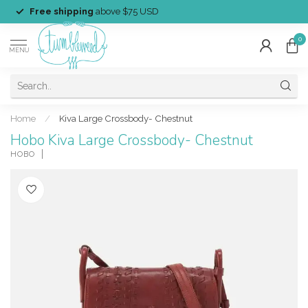
Free shipping
above $75 USD
0
MENU
Home
/
Kiva Large Crossbody- Chestnut
Hobo Kiva Large Crossbody- Chestnut
HOBO