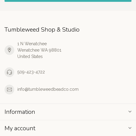
Tumbleweed Shop & Studio
1 N Wenatchee
Wenatchee WA 98801
United States
509-423-4722
info@tumbleweedbeadco.com
Information
My account