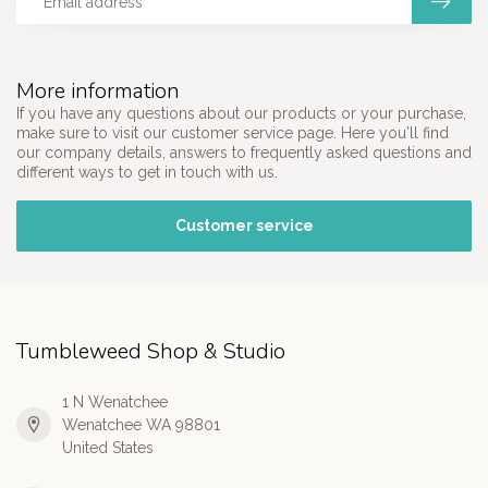
More information
If you have any questions about our products or your purchase,
make sure to visit our customer service page. Here you'll find
our company details, answers to frequently asked questions and
different ways to get in touch with us.
Customer service
Tumbleweed Shop & Studio
1 N Wenatchee
Wenatchee WA 98801
United States