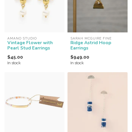
AMANO STUDIO
SARAH MCGUIRE FINE
Vintage Flower with
Ridge Astrid Hoop
Pearl Stud Earrings
Earrings
$45.00
$949.00
In stock
In stock