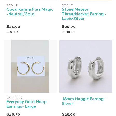
SCOUT
SCOUT
Good Karma Pure Magic
Stone Meteor
-Neutral/Gold
Thread/Jacket Earring -
Lapis/Silver
$24.00
$20.00
In stock
In stock
JAXKELLY
18mm Huggie Earring -
Everyday Gold Hoop
Silver
Earrings- Large
$46.50
$25.00