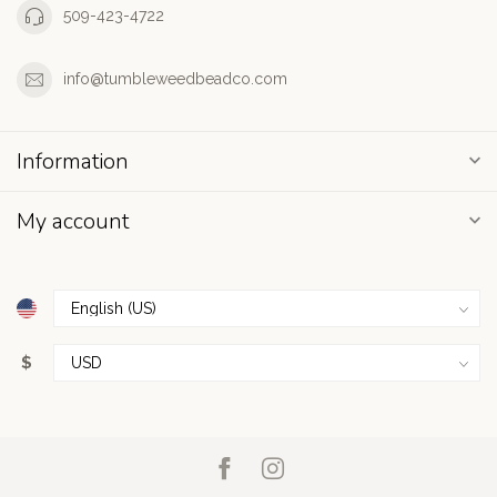
509-423-4722
info@tumbleweedbeadco.com
Information
My account
$