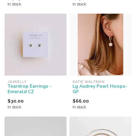
In stock
In stock
JAXKELLY
KATIE WALTMAN
Teardrop Earrings -
Lg Audrey Pearl Hoops-
Emerald CZ
GF
$30.00
$66.00
In stock
In stock