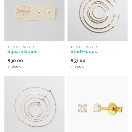
TUMBLEWEED
TUMBLEWEED
Square Studs
Stud Hoops
$30.00
$57.00
In stock
In stock