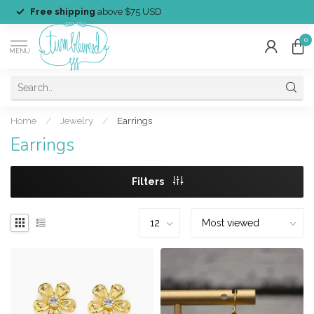
Free shipping
above $75 USD
0
MENU
Home
/
Jewelry
/
Earrings
Earrings
Filters