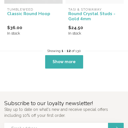
TUMBLEWEED
TASI & STOWAWAY
Classic Round Hoop
Round Crystal Studs -
Gold 4mm
$36.00
$24.50
In stock
In stock
Showing
1
-
12
of 130
Show more
Subscribe to our loyalty newsletter!
Stay up to date on what's new and receive special offers
including 10% off your first order.