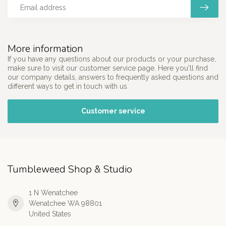
More information
If you have any questions about our products or your purchase,
make sure to visit our customer service page. Here you'll find
our company details, answers to frequently asked questions and
different ways to get in touch with us.
Customer service
Tumbleweed Shop & Studio
1 N Wenatchee
Wenatchee WA 98801
United States