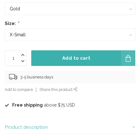
Size:
*
Add to cart
3-5 business days
Add to compare
Share this product
Free shipping
above $75 USD
Product description