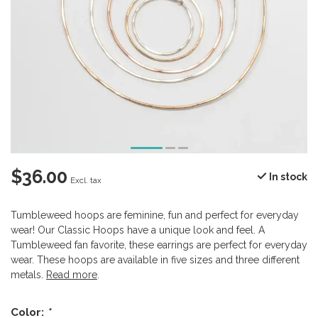
$36.00
In stock
Excl. tax
Tumbleweed hoops are feminine, fun and perfect for everyday
wear! Our Classic Hoops have a unique look and feel. A
Tumbleweed fan favorite, these earrings are perfect for everyday
wear. These hoops are available in five sizes and three different
metals.
Read more
.
Color:
*