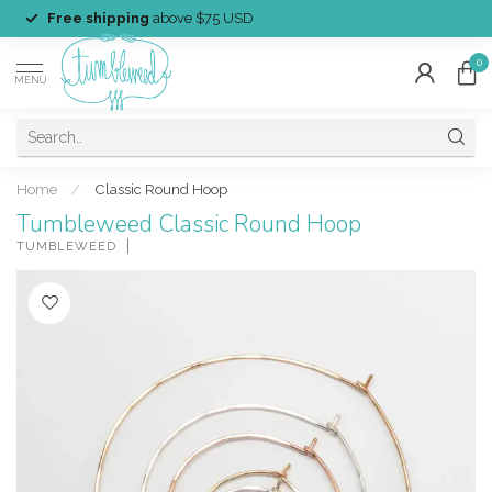
Free shipping
above $75 USD
0
MENU
Home
/
Classic Round Hoop
Tumbleweed Classic Round Hoop
TUMBLEWEED