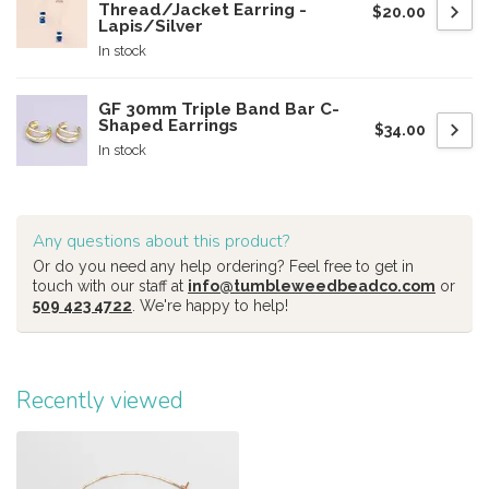
Thread/Jacket Earring -
$20.00
Lapis/Silver
In stock
GF 30mm Triple Band Bar C-
Shaped Earrings
$34.00
In stock
Any questions about this product?
Or do you need any help ordering? Feel free to get in
touch with our staff at
info@tumbleweedbeadco.com
or
509 423 4722
. We're happy to help!
Recently viewed