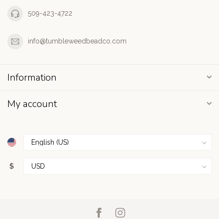
509-423-4722
info@tumbleweedbeadco.com
Information
My account
$