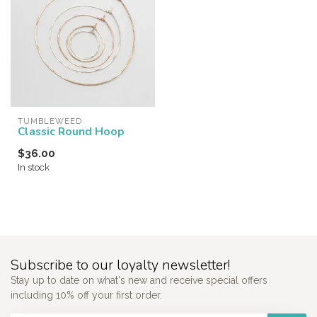
TUMBLEWEED
Classic Round Hoop
$36.00
In stock
Subscribe to our loyalty newsletter!
Stay up to date on what's new and receive special offers
including 10% off your first order.