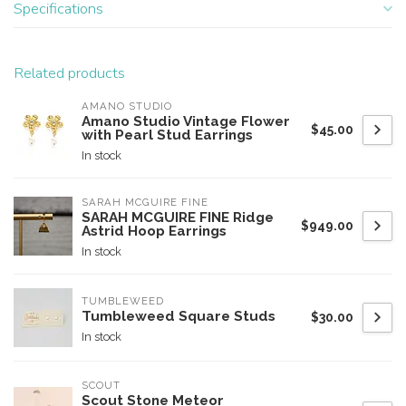
Specifications
Related products
AMANO STUDIO
Amano Studio Vintage Flower
$45.00
with Pearl Stud Earrings
In stock
SARAH MCGUIRE FINE
SARAH MCGUIRE FINE Ridge
$949.00
Astrid Hoop Earrings
In stock
TUMBLEWEED
Tumbleweed Square Studs
$30.00
In stock
SCOUT
Scout Stone Meteor