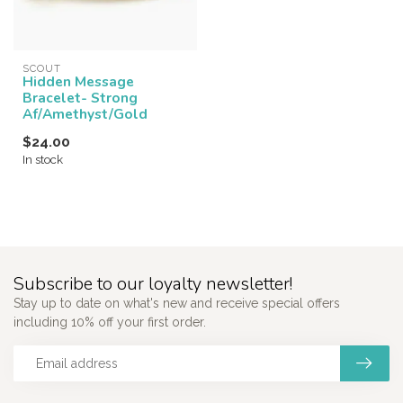
SCOUT
Hidden Message
Bracelet- Strong
Af/Amethyst/Gold
$24.00
In stock
Subscribe to our loyalty newsletter!
Stay up to date on what's new and receive special offers
including 10% off your first order.