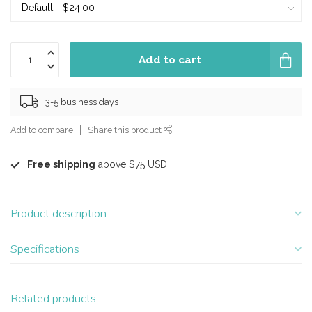
Add to cart
3-5 business days
Add to compare
Share this product
Free shipping
above $75 USD
Product description
Specifications
Related products