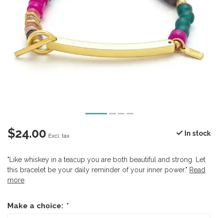
$24.00
In stock
Excl. tax
"Like whiskey in a teacup you are both beautiful and strong. Let
this bracelet be your daily reminder of your inner power."
Read
more
.
Make a choice:
*