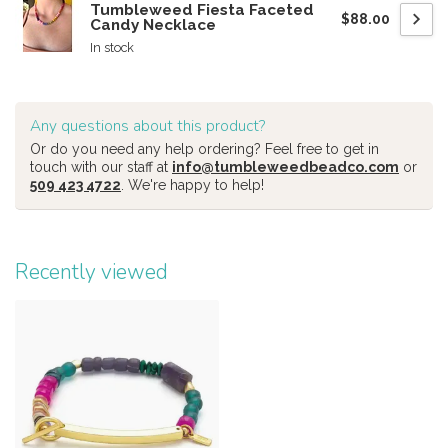
Tumbleweed Fiesta Faceted
$88.00
Candy Necklace
In stock
Any questions about this product?
Or do you need any help ordering? Feel free to get in
touch with our staff at
info@tumbleweedbeadco.com
or
509 423 4722
. We're happy to help!
Recently viewed