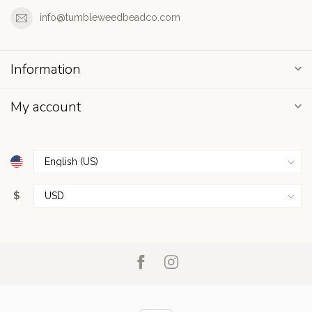
info@tumbleweedbeadco.com
Information
My account
$