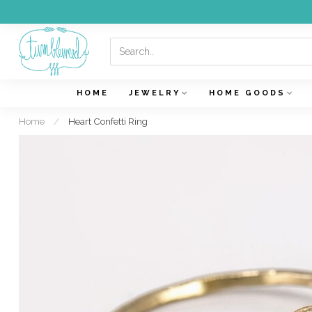
HOME
JEWELRY
HOME GOODS
Home
/
Heart Confetti Ring