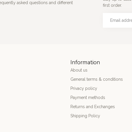
requently asked questions and different
first order.
Information
About us
General terms & conditions
Privacy policy
Payment methods
Returns and Exchanges
Shipping Policy