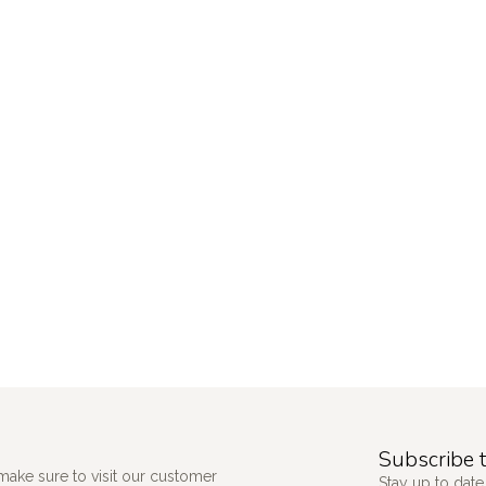
Subscribe t
make sure to visit our customer
Stay up to date