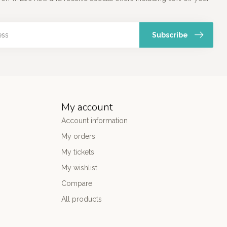
Subscribe
My account
Account information
My orders
My tickets
My wishlist
Compare
All products