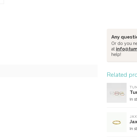
Any questi
Or do you nee
at
info@tu
help!
Related pr
TU
Tu
In s
JAX
Jax
In s