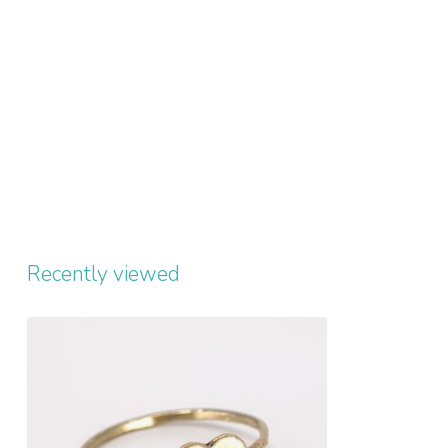
Recently viewed