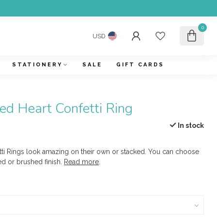
0
USD
STATIONERY
SALE
GIFT CARDS
d Heart Confetti Ring
In stock
i Rings look amazing on their own or stacked. You can choose
 or brushed finish.
Read more
.