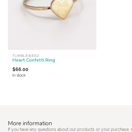
TUMBLEWEED
Heart Confetti Ring
$66.00
In stock
More information
If you have any questions about our products or your purchase, 