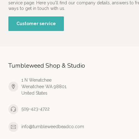
service page. Here you'll find our company details, answers to f
ways to get in touch with us.
Customer service
Tumbleweed Shop & Studio
1 N Wenatchee
Wenatchee WA 98801
United States
509-423-4722
info@tumbleweedbeadco.com