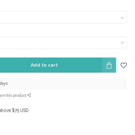
Add to cart
 days
re this product
above $75 USD