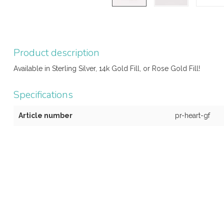
Product description
Available in Sterling Silver, 14k Gold Fill, or Rose Gold Fill!
Specifications
Article number
pr-heart-gf