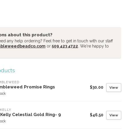
ons about this product?
d any help ordering? Feel free to get in touch with our staff
mbleweedbeadco.com
or
509 423 4722
. We're happy to
oducts
MBLEWEED
mbleweed Promise Rings
$30.00
View
tock
KELLY
Kelly Celestial Gold Ring- 9
$46.50
View
tock