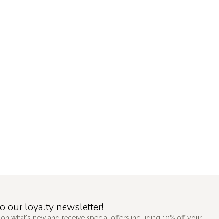
o our loyalty newsletter!
 on what's new and receive special offers including 10% off your