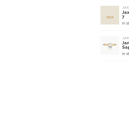
JAX
Ja
7
In s
JAM
Ja
Sa
In s