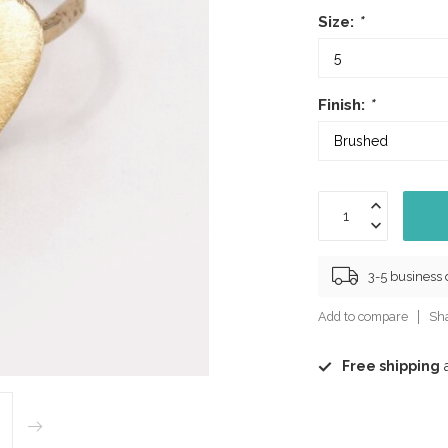
Size:
*
Finish:
*
3-5 business
Add to compare
Sha
Free shipping