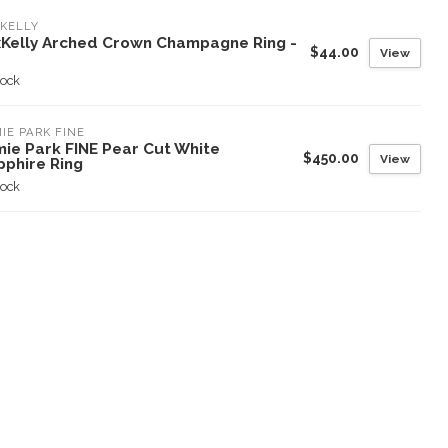
KELLY
xKelly Arched Crown Champagne Ring -
$44.00
View
tock
IE PARK FINE
mie Park FINE Pear Cut White
$450.00
View
pphire Ring
tock