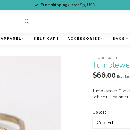
Free shipping
above $75 USD
APPAREL
SELF CARE
ACCESSORIES
BAGS
TUMBLEWEED
Tumblewee
$66.00
Excl. tax
Tumbleweed Confett
between a hammered
Color:
*