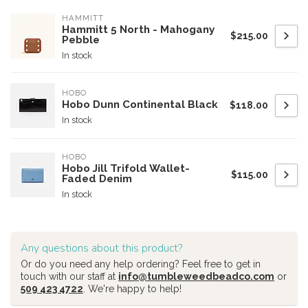
HAMMITT
Hammitt 5 North - Mahogany
$215.00
Pebble
In stock
HOBO
Hobo Dunn Continental Black
$118.00
In stock
HOBO
Hobo Jill Trifold Wallet-
$115.00
Faded Denim
In stock
Any questions about this product?
Or do you need any help ordering? Feel free to get in
touch with our staff at
info@tumbleweedbeadco.com
or
509 423 4722
. We're happy to help!