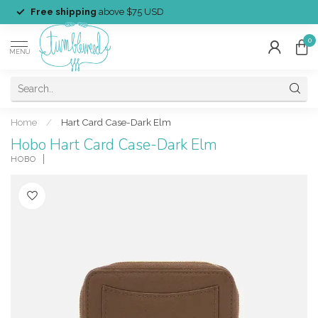
Free shipping
above $75 USD
0
MENU
Home
/
Hart Card Case-Dark Elm
Hobo Hart Card Case-Dark Elm
HOBO