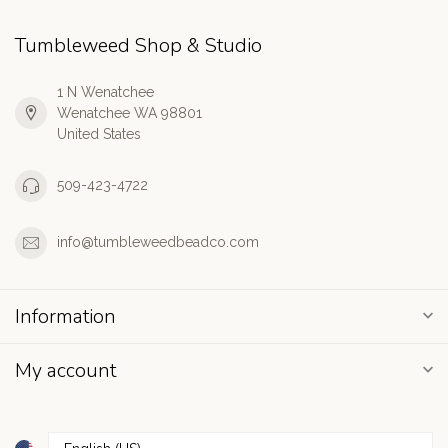
Tumbleweed Shop & Studio
1 N Wenatchee
Wenatchee WA 98801
United States
509-423-4722
info@tumbleweedbeadco.com
Information
My account