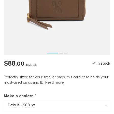
$88.00
In stock
Excl. tax
Perfectly sized for your smaller bags, this card case holds your
most-used cards and ID.
Read more
.
Make a choice:
*