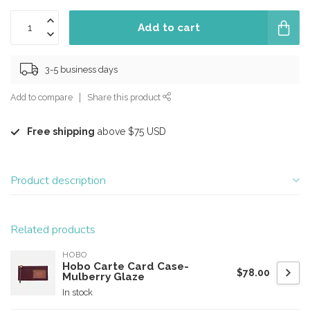
Add to cart
3-5 business days
Add to compare
Share this product
Free shipping
above $75 USD
Product description
Related products
HOBO
Hobo Carte Card Case-
$78.00
Mulberry Glaze
In stock