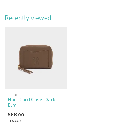
Recently viewed
HOBO
Hart Card Case-Dark
Elm
$88.00
In stock