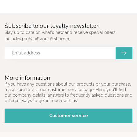
Subscribe to our loyalty newsletter!
Stay up to date on what's new and receive special offers
including 10% off your first order.
More information
If you have any questions about our products or your purchase,
make sure to visit our customer service page. Here you'll find
our company details, answers to frequently asked questions and
different ways to get in touch with us.
Customer service