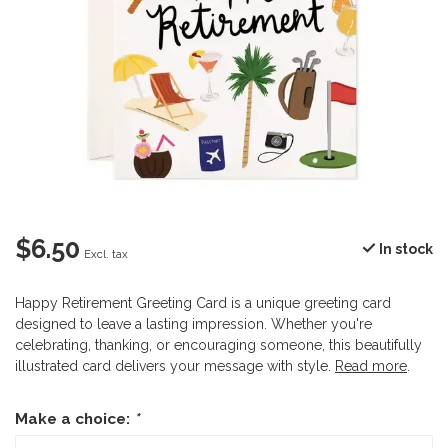
$6.50
In stock
Excl. tax
Happy Retirement Greeting Card is a unique greeting card
designed to leave a lasting impression. Whether you're
celebrating, thanking, or encouraging someone, this beautifully
illustrated card delivers your message with style.
Read more
.
Make a choice:
*