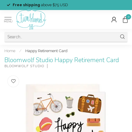
Free shipping
above $75 USD
0
MENU
Home
/
Happy Retirement Card
Bloomwolf Studio Happy Retirement Card
BLOOMWOLF STUDIO