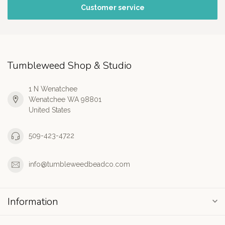
Customer service
Tumbleweed Shop & Studio
1 N Wenatchee
Wenatchee WA 98801
United States
509-423-4722
info@tumbleweedbeadco.com
Information