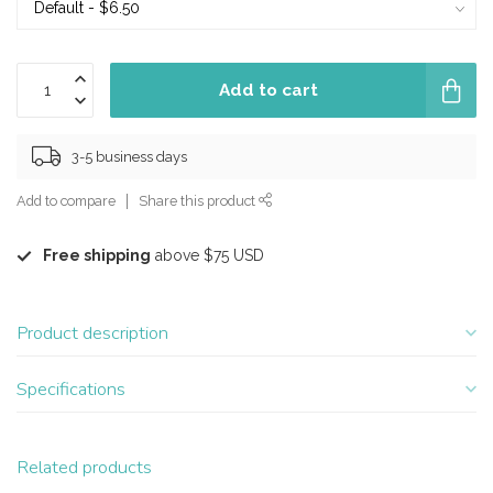
Add to cart
3-5 business days
Add to compare
Share this product
Free shipping
above $75 USD
Product description
Specifications
Related products