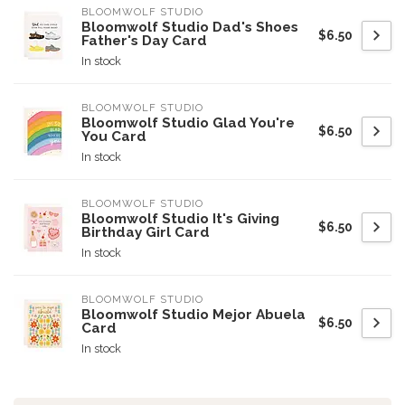
BLOOMWOLF STUDIO
Bloomwolf Studio Dad's Shoes
$6.50
Father's Day Card
In stock
BLOOMWOLF STUDIO
Bloomwolf Studio Glad You're
$6.50
You Card
In stock
BLOOMWOLF STUDIO
Bloomwolf Studio It's Giving
$6.50
Birthday Girl Card
In stock
BLOOMWOLF STUDIO
Bloomwolf Studio Mejor Abuela
$6.50
Card
In stock