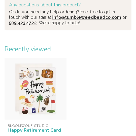
Any questions about this product?
Or do you need any help ordering? Feel free to get in
touch with our staff at
info@tumbleweedbeadco.com
or
509 423 4722
. We're happy to help!
Recently viewed
BLOOMWOLF STUDIO
Happy Retirement Card