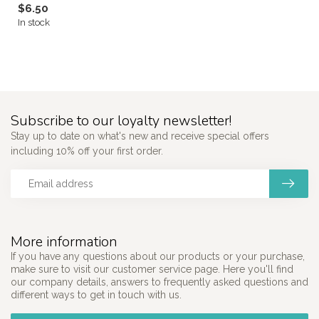
$6.50
In stock
Subscribe to our loyalty newsletter!
Stay up to date on what's new and receive special offers
including 10% off your first order.
More information
If you have any questions about our products or your purchase,
make sure to visit our customer service page. Here you'll find
our company details, answers to frequently asked questions and
different ways to get in touch with us.