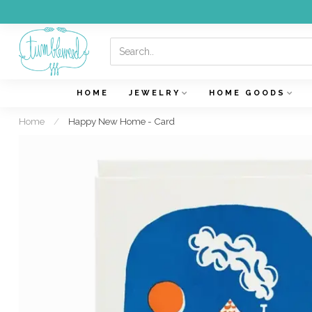
HOME
JEWELRY
HOME GOODS
Home
/
Happy New Home - Card