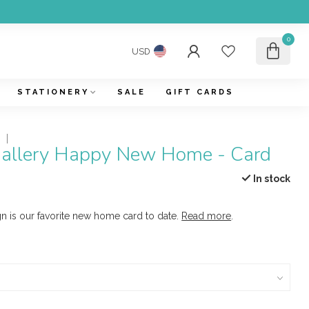
0
USD
STATIONERY
SALE
GIFT CARDS
Y
 Gallery Happy New Home - Card
In stock
n is our favorite new home card to date.
Read more
.