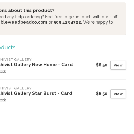
ons about this product?
d any help ordering? Feel free to get in touch with our staff
mbleweedbeadco.com
or
509 423 4722
. We're happy to
oducts
HIVIST GALLERY
chivist Gallery New Home - Card
$6.50
View
tock
HIVIST GALLERY
hivist Gallery Star Burst - Card
$6.50
View
tock