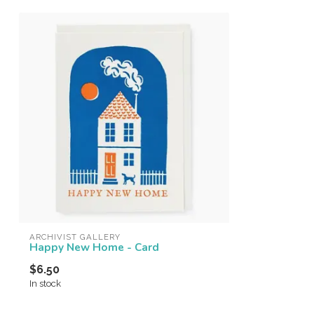
ARCHIVIST GALLERY
Happy New Home - Card
$6.50
In stock