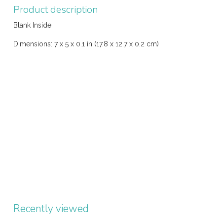
Product description
Blank Inside
Dimensions: 7 x 5 x 0.1 in (17.8 x 12.7 x 0.2 cm)
Recently viewed