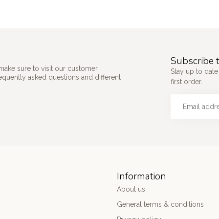
Subscribe t
make sure to visit our customer
Stay up to date
requently asked questions and different
first order.
Information
About us
General terms & conditions