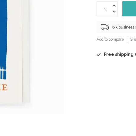
3-5 business
Add to compare
Sha
Free shipping