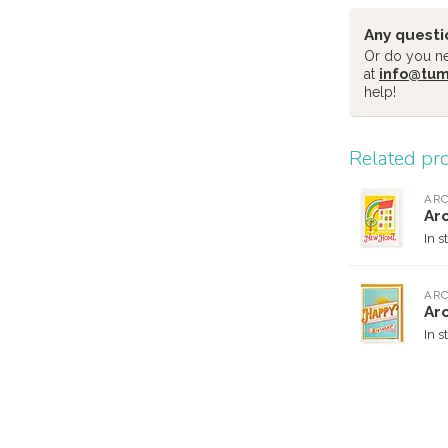
Any questi
Or do you nee
at
info@tu
help!
Related pr
ARC
Ar
In s
ARC
Arc
In s