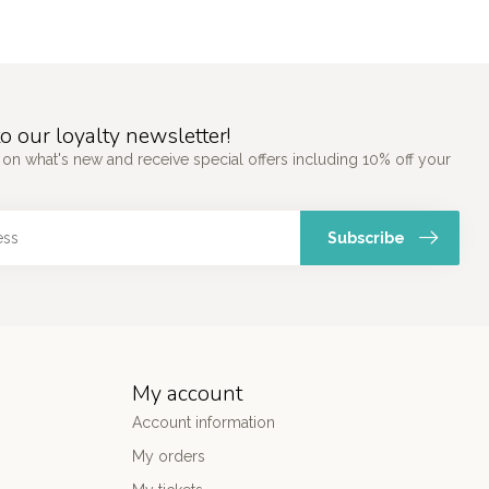
o our loyalty newsletter!
 on what's new and receive special offers including 10% off your
Subscribe
My account
Account information
My orders