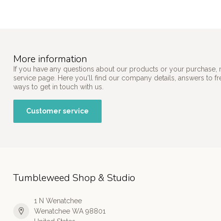
More information
If you have any questions about our products or your purchase, 
service page. Here you'll find our company details, answers to f
ways to get in touch with us.
Customer service
Tumbleweed Shop & Studio
1 N Wenatchee
Wenatchee WA 98801