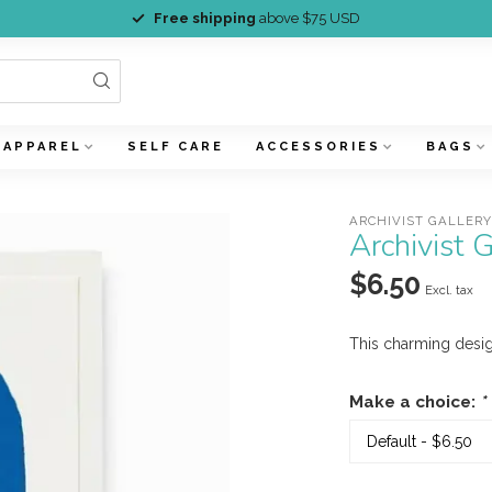
Free shipping
above $75 USD
APPAREL
SELF CARE
ACCESSORIES
BAGS
ARCHIVIST GALLER
Archivist
$6.50
Excl. tax
This charming desig
Make a choice:
*