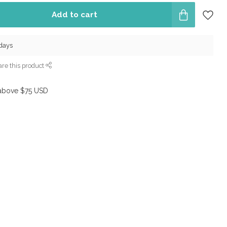
Add to cart
 days
re this product
above $75 USD