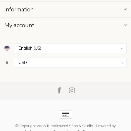
Information
My account
$
© Copyright 2026 Tumbleweed Shop & Studio
- Powered by