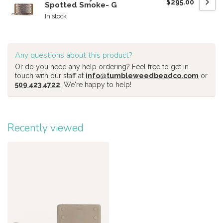
$295.00
Spotted Smoke- G
In stock
Any questions about this product?
Or do you need any help ordering? Feel free to get in
touch with our staff at
info@tumbleweedbeadco.com
or
509 423 4722
. We're happy to help!
Recently viewed