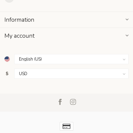
Information
My account
$