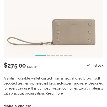
$275.00
In stock
Excl. tax
A stylish, durable wallet crafted from a neutral grey brown soft
pebbled leather with elegant brushed-silver hardware. Designed
for everyday use, this compact wallet combines luxury materials
with practical organization.
Read more
.
Make a choice:
*