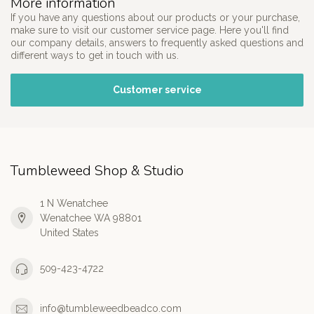
More information
If you have any questions about our products or your purchase,
make sure to visit our customer service page. Here you'll find
our company details, answers to frequently asked questions and
different ways to get in touch with us.
Customer service
Tumbleweed Shop & Studio
1 N Wenatchee
Wenatchee WA 98801
United States
509-423-4722
info@tumbleweedbeadco.com