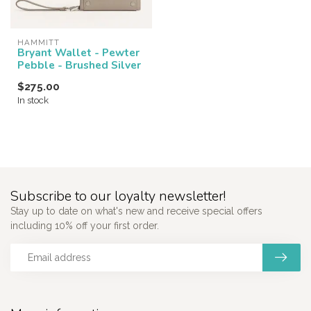
HAMMITT
Bryant Wallet - Pewter
Pebble - Brushed Silver
$275.00
In stock
Subscribe to our loyalty newsletter!
Stay up to date on what's new and receive special offers
including 10% off your first order.