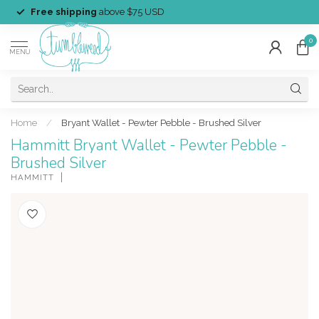
Free shipping
above $75 USD
0
MENU
Home
/
Bryant Wallet - Pewter Pebble - Brushed Silver
Hammitt Bryant Wallet - Pewter Pebble -
Brushed Silver
HAMMITT