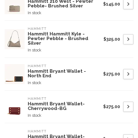
Hammitt 210 West - Pewter
$145.00
Pebble- Brushed Silver
In stock
HAMMITT
Hammitt Hammitt Kyle -
Pewter Pebble - Brushed
$325.00
Silver
In stock
HAMMITT
Hammitt Bryant Wallet -
$275.00
North End
In stock
HAMMITT
Hammitt Bryant Wallet-
$275.00
Cherrywood-BG
In stock
HAMMITT
Hammitt Bryant Wallet-