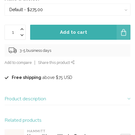
Add to cart
3-5 business days
Add to compare
Share this product
Free shipping
above $75 USD
Product description
Related products
HAMMITT