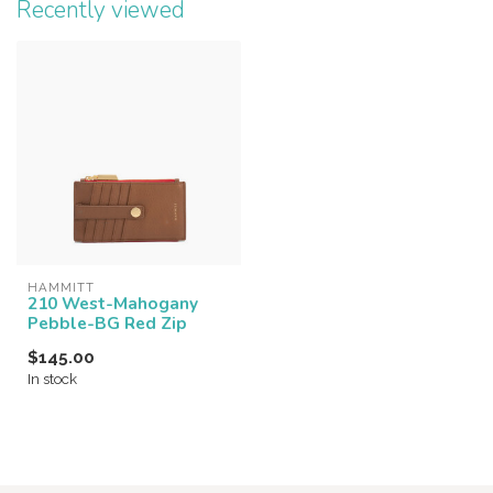
Recently viewed
HAMMITT
210 West-Mahogany
Pebble-BG Red Zip
$145.00
In stock