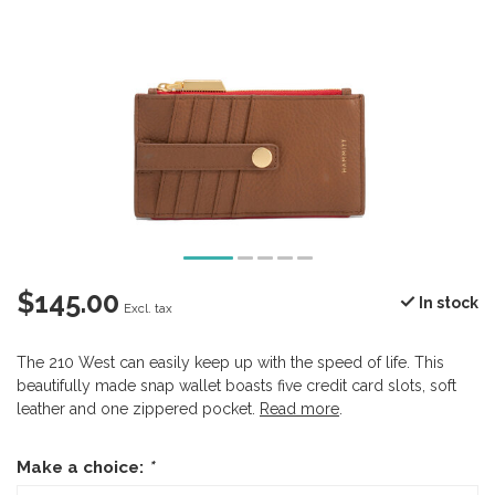
$145.00
In stock
Excl. tax
The 210 West can easily keep up with the speed of life. This
beautifully made snap wallet boasts five credit card slots, soft
leather and one zippered pocket.
Read more
.
Make a choice:
*