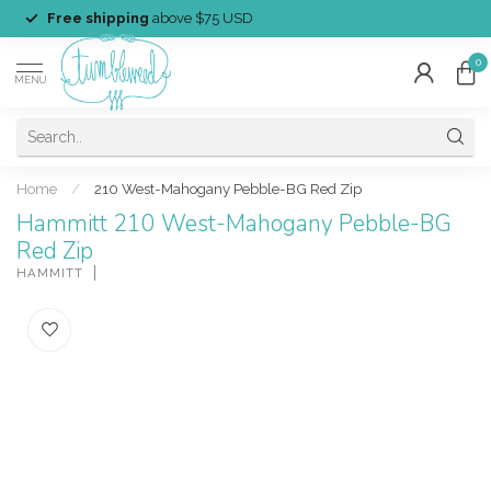
Free shipping
above $75 USD
0
MENU
Home
/
210 West-Mahogany Pebble-BG Red Zip
Hammitt 210 West-Mahogany Pebble-BG
Red Zip
HAMMITT