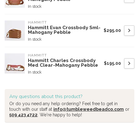
In stock
HAMMITT
Hammitt Evan Crossbody Sml-
$295.00
Mahogany Pebble
In stock
HAMMITT
Hammitt Charles Crossbody
$195.00
Med Clear-Mahogany Pebble
In stock
Any questions about this product?
Or do you need any help ordering? Feel free to get in
touch with our staff at
info@tumbleweedbeadco.com
or
509 423 4722
. We're happy to help!