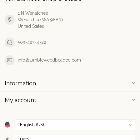
1 N Wenatchee
Wenatchee WA 98801
United States
509-423-4722
info@tumbleweedbeadco.com
Information
My account
$