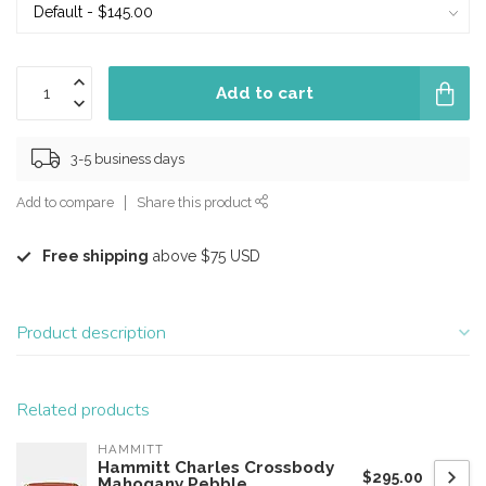
Add to cart
3-5 business days
Add to compare
Share this product
Free shipping
above $75 USD
Product description
Related products
HAMMITT
Hammitt Charles Crossbody
$295.00
Mahogany Pebble