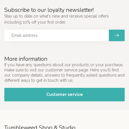
Subscribe to our loyalty newsletter!
Stay up to date on what's new and receive special offers
including 10% off your first order.
More information
If you have any questions about our products or your purchase,
make sure to visit our customer service page. Here you'll find
our company details, answers to frequently asked questions and
different ways to get in touch with us.
Customer service
Tumbleweed Shop & Studio