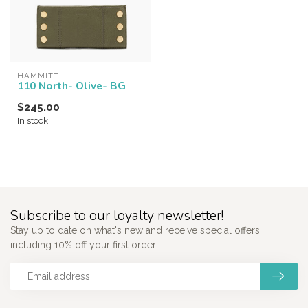
HAMMITT
110 North- Olive- BG
$245.00
In stock
Subscribe to our loyalty newsletter!
Stay up to date on what's new and receive special offers
including 10% off your first order.