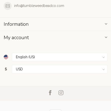
info@tumbleweedbeadco.com
Information
My account
$