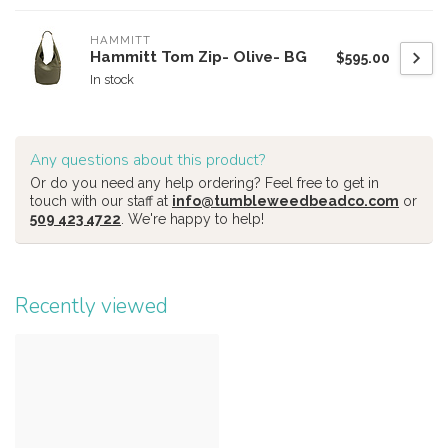
HAMMITT
Hammitt Tom Zip- Olive- BG
$595.00
In stock
Any questions about this product?
Or do you need any help ordering? Feel free to get in
touch with our staff at
info@tumbleweedbeadco.com
or
509 423 4722
. We're happy to help!
Recently viewed