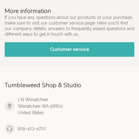
More information
If you have any questions about our products or your purchase,
make sure to visit our customer service page. Here you'll find
our company details, answers to frequently asked questions and
different ways to get in touch with us.
Customer service
Tumbleweed Shop & Studio
1 N Wenatchee
Wenatchee WA 98801
United States
509-423-4722