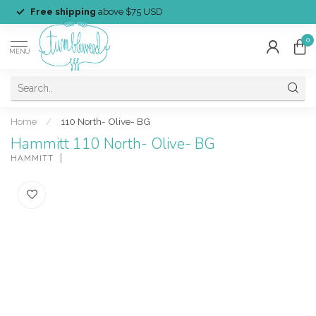
Free shipping
above $75 USD
0
MENU
Home
/
110 North- Olive- BG
Hammitt 110 North- Olive- BG
HAMMITT