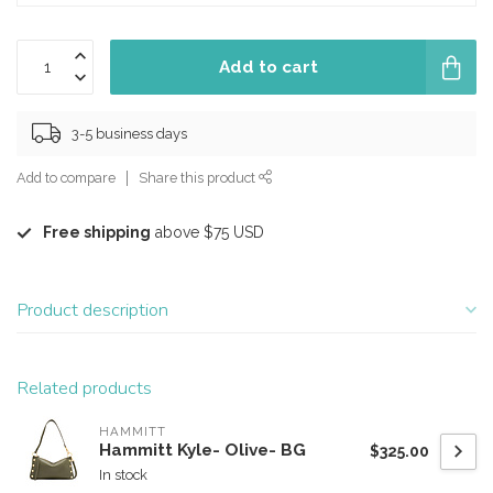
Add to cart
3-5 business days
Add to compare
Share this product
Free shipping
above $75 USD
Product description
Related products
HAMMITT
Hammitt Kyle- Olive- BG
$325.00
In stock