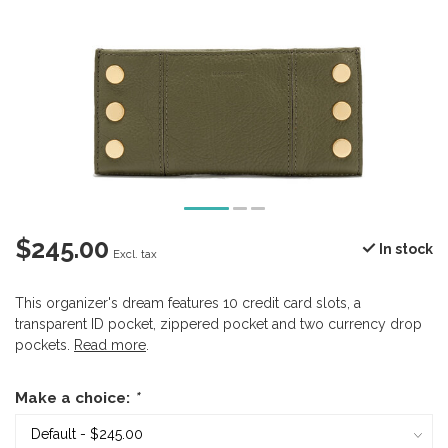
$245.00
In stock
Excl. tax
This organizer's dream features 10 credit card slots, a
transparent ID pocket, zippered pocket and two currency drop
pockets.
Read more
.
Make a choice:
*