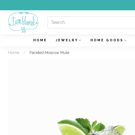
HOME
JEWELRY
HOME GOODS
Home
/
Faceted Moscow Mule