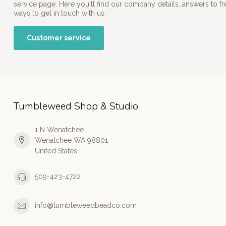
service page. Here you'll find our company details, answers to f
ways to get in touch with us.
Customer service
Tumbleweed Shop & Studio
1 N Wenatchee
Wenatchee WA 98801
United States
509-423-4722
info@tumbleweedbeadco.com