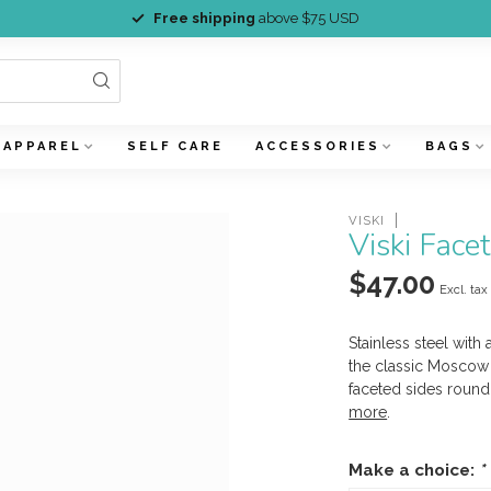
Free shipping
above $75 USD
APPAREL
SELF CARE
ACCESSORIES
BAGS
VISKI
Viski Fac
$47.00
Excl. tax
Stainless steel with
the classic Moscow 
faceted sides round 
more
.
Make a choice:
*