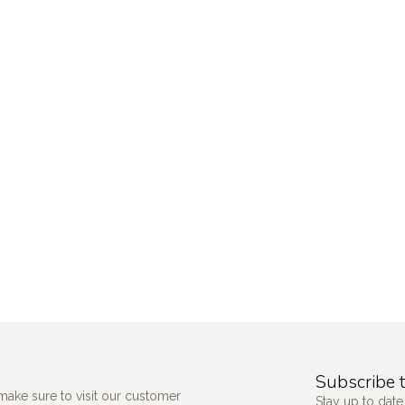
Subscribe t
make sure to visit our customer
Stay up to date