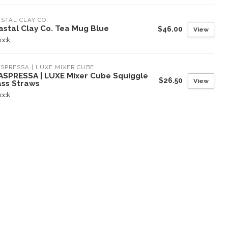
STAL CLAY CO.
astal Clay Co. Tea Mug Blue
$46.00
View
tock
SPRESSA | LUXE MIXER CUBE
ASPRESSA | LUXE Mixer Cube Squiggle
$26.50
View
ass Straws
tock