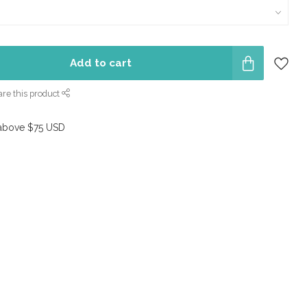
Add to cart
re this product
above $75 USD