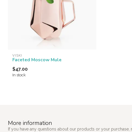
VISKI
Faceted Moscow Mule
$47.00
In stock
More information
If you have any questions about our products or your purchase, 