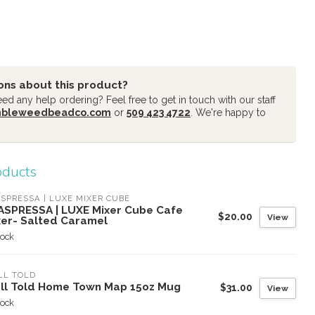
ons about this product?
d any help ordering? Feel free to get in touch with our staff
mbleweedbeadco.com
or
509 423 4722
. We're happy to
oducts
SPRESSA | LUXE MIXER CUBE
ASPRESSA | LUXE Mixer Cube Cafe
$20.00
View
xer- Salted Caramel
tock
LL TOLD
ll Told Home Town Map 15oz Mug
$31.00
View
tock