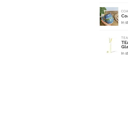
COA
Co
In s
TEA
TE
Gl
In s