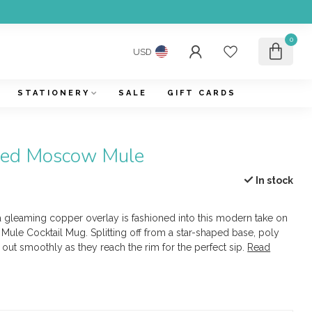
0
USD
STATIONERY
SALE
GIFT CARDS
eted Moscow Mule
In stock
 a gleaming copper overlay is fashioned into this modern take on
Mule Cocktail Mug. Splitting off from a star-shaped base, poly
out smoothly as they reach the rim for the perfect sip.
Read