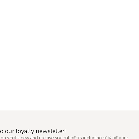
o our loyalty newsletter!
 on what's new and receive special offers including 10% off your