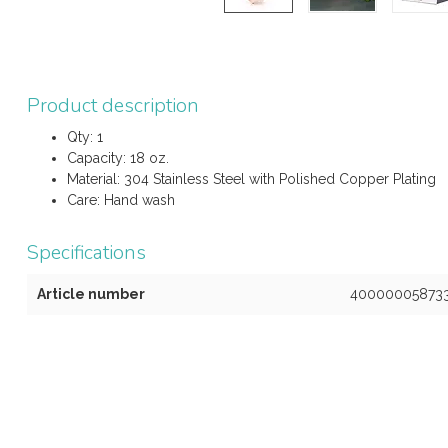
Product description
Qty: 1
Capacity: 18 oz.
Material: 304 Stainless Steel with Polished Copper Plating
Care: Hand wash
Specifications
Article number
40000005873