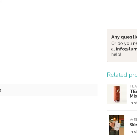
Any questi
Or do you nee
at
info@tu
help!
Related pr
TEA
3
TE
Mi
In s
WE
We
In s