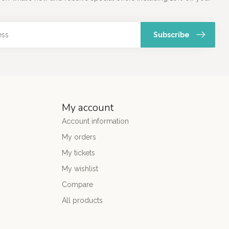
Subscribe
My account
Account information
My orders
My tickets
My wishlist
Compare
All products