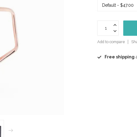
Add to compare
Sha
Free shipping