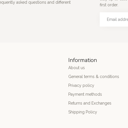
requently asked questions and different
first order.
Information
About us
General terms & conditions
Privacy policy
Payment methods
Returns and Exchanges
Shipping Policy