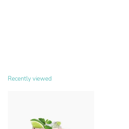
Recently viewed