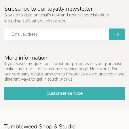
Subscribe to our loyalty newsletter!
Stay up to date on what's new and receive special offers
including 10% off your first order.
More information
If you have any questions about our products or your purchase,
make sure to visit our customer service page. Here you'll find
our company details, answers to frequently asked questions and
different ways to get in touch with us.
Customer service
Tumbleweed Shop & Studio