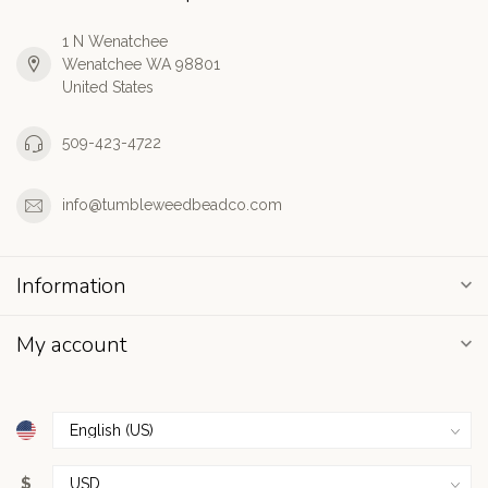
1 N Wenatchee
Wenatchee WA 98801
United States
509-423-4722
info@tumbleweedbeadco.com
Information
My account
$