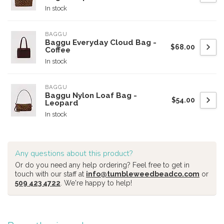
In stock
BAGGU
Baggu Everyday Cloud Bag -
$68.00
Coffee
In stock
BAGGU
Baggu Nylon Loaf Bag -
$54.00
Leopard
In stock
Any questions about this product?
Or do you need any help ordering? Feel free to get in
touch with our staff at
info@tumbleweedbeadco.com
or
509 423 4722
. We're happy to help!