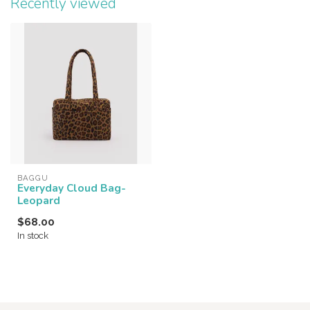
Recently viewed
BAGGU
Everyday Cloud Bag-
Leopard
$68.00
In stock