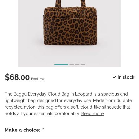
$68.00
In stock
Excl. tax
The Baggu Everyday Cloud Bag in Leopard is a spacious and
lightweight bag designed for everyday use. Made from durable
recycled nylon, this bag offers a soft, cloud-like silhouette that
holds all your essentials comfortably.
Read more
.
Make a choice:
*