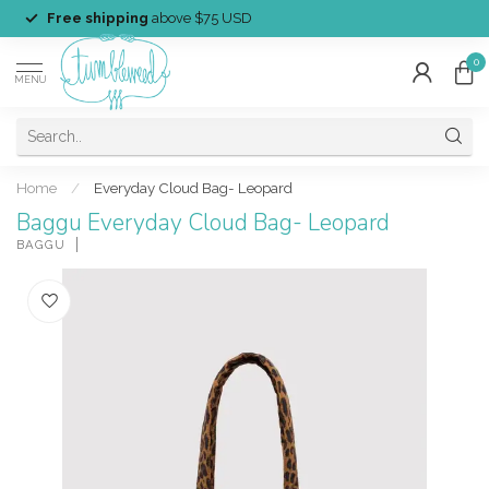
Free shipping
above $75 USD
0
MENU
Home
/
Everyday Cloud Bag- Leopard
Baggu Everyday Cloud Bag- Leopard
BAGGU