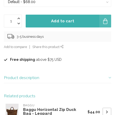
Add to cart
3-5 business days
Add to compare
Share this product
Free shipping
above $75 USD
Product description
Related products
BAGGU
Baggu Horizontal Zip Duck
$44.00
Bag - Leopard