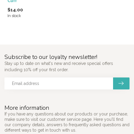
Cuff
$14.00
In stock
Subscribe to our loyalty newsletter!
Stay up to date on what's new and receive special offers
including 10% off your first order.
More information
If you have any questions about our products or your purchase,
make sure to visit our customer service page. Here you'll find
our company details, answers to frequently asked questions and
different ways to get in touch with us.