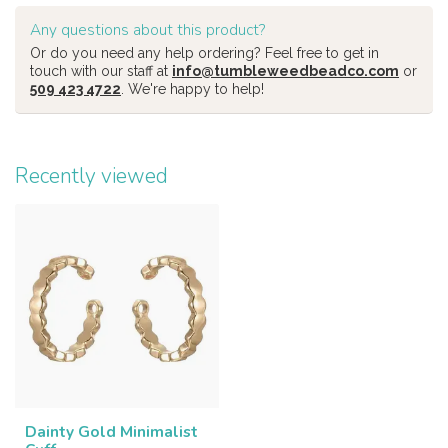
Any questions about this product?
Or do you need any help ordering? Feel free to get in
touch with our staff at
info@tumbleweedbeadco.com
or
509 423 4722
. We're happy to help!
Recently viewed
Dainty Gold Minimalist