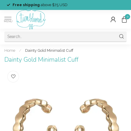
Free shipping
above $75 USD
0
MENU
Home
/
Dainty Gold Minimalist Cuff
Dainty Gold Minimalist Cuff