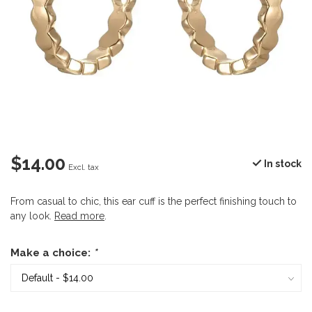
$14.00
In stock
Excl. tax
From casual to chic, this ear cuff is the perfect finishing touch to
any look.
Read more
.
Make a choice:
*