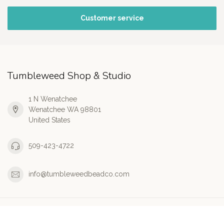
Customer service
Tumbleweed Shop & Studio
1 N Wenatchee
Wenatchee WA 98801
United States
509-423-4722
info@tumbleweedbeadco.com
Information