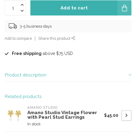
Add to cart
3-5 business days
Add to compare
Share this product
Free shipping
above $75 USD
Product description
Related products
AMANO STUDIO
Amano Studio Vintage Flower
$45.00
with Pearl Stud Earrings
In stock