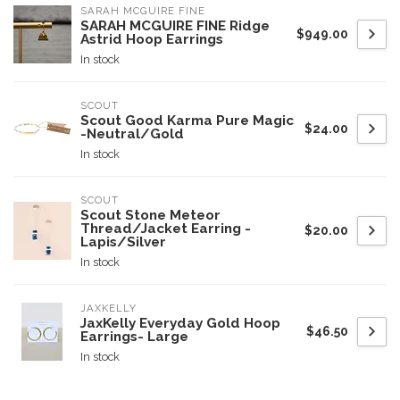
SARAH MCGUIRE FINE
SARAH MCGUIRE FINE Ridge
$949.00
Astrid Hoop Earrings
In stock
SCOUT
Scout Good Karma Pure Magic
$24.00
-Neutral/Gold
In stock
SCOUT
Scout Stone Meteor
Thread/Jacket Earring -
$20.00
Lapis/Silver
In stock
JAXKELLY
JaxKelly Everyday Gold Hoop
$46.50
Earrings- Large
In stock