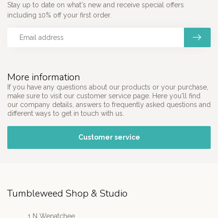
Stay up to date on what's new and receive special offers
including 10% off your first order.
More information
If you have any questions about our products or your purchase,
make sure to visit our customer service page. Here you'll find
our company details, answers to frequently asked questions and
different ways to get in touch with us.
Customer service
Tumbleweed Shop & Studio
1 N Wenatchee