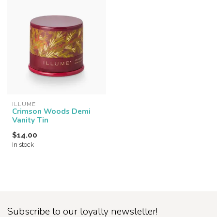
ILLUME
Crimson Woods Demi
Vanity Tin
$14.00
In stock
Subscribe to our loyalty newsletter!