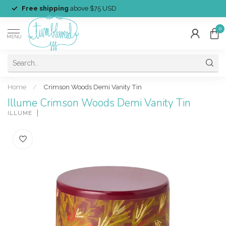
Free shipping
above $75 USD
0
MENU
Home
/
Crimson Woods Demi Vanity Tin
Illume Crimson Woods Demi Vanity Tin
ILLUME