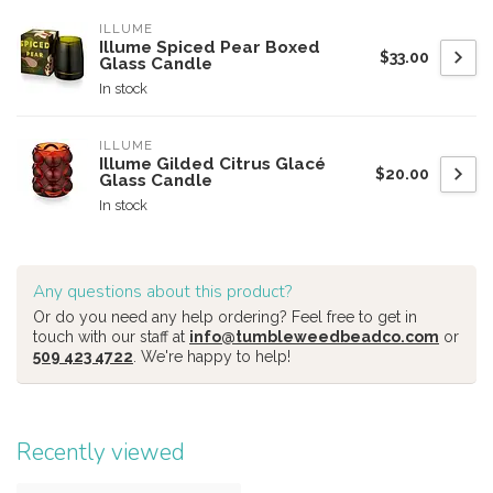
ILLUME
Illume Spiced Pear Boxed
$33.00
Glass Candle
In stock
ILLUME
Illume Gilded Citrus Glacé
$20.00
Glass Candle
In stock
Any questions about this product?
Or do you need any help ordering? Feel free to get in
touch with our staff at
info@tumbleweedbeadco.com
or
509 423 4722
. We're happy to help!
Recently viewed