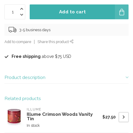
Add to cart
3-5 business days
Add to compare
Share this product
Free shipping
above $75 USD
Product description
Related products
ILLUME
Illume Crimson Woods Vanity
$27.50
Tin
In stock