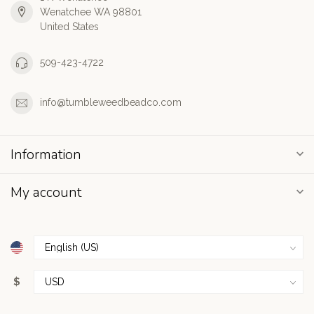
Wenatchee WA 98801
United States
509-423-4722
info@tumbleweedbeadco.com
Information
My account
$