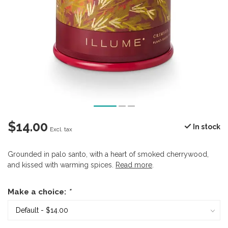
$14.00
In stock
Excl. tax
Grounded in palo santo, with a heart of smoked cherrywood,
and kissed with warming spices.
Read more
.
Make a choice:
*