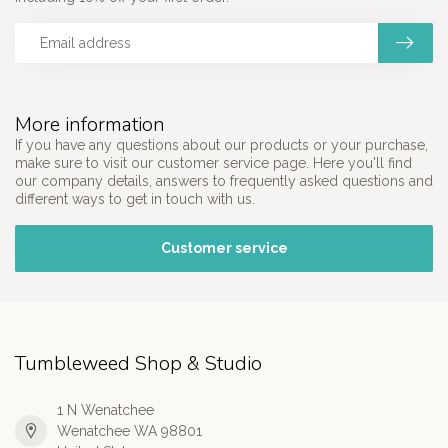
More information
If you have any questions about our products or your purchase,
make sure to visit our customer service page. Here you'll find
our company details, answers to frequently asked questions and
different ways to get in touch with us.
Customer service
Tumbleweed Shop & Studio
1 N Wenatchee
Wenatchee WA 98801