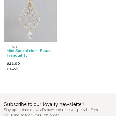
SCOUT
Mini Suncatcher- Peace
Tranquility
$22.00
In stock
Subscribe to our loyalty newsletter!
Stay up to date on what's new and receive special offers
including 10% off your first order.