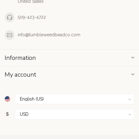
United States
509-423-4722
info@tumbleweedbeadco.com
Information
My account
$