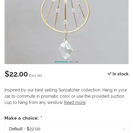
$22.00
In stock
Excl. tax
Inspired by our best selling Suncatcher collection. Hang in your
car to commute in prismatic color or use the provided suction
cup to hang from any window.
Read more
.
Make a choice:
*