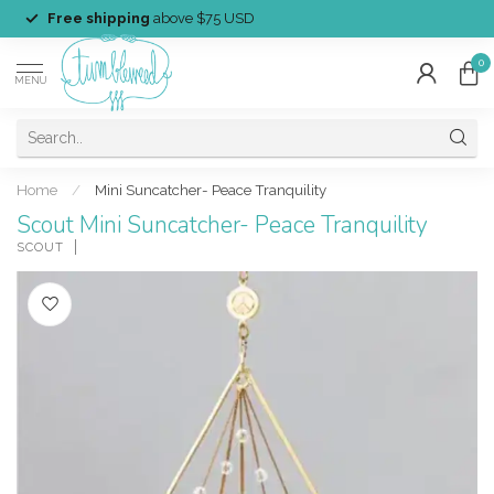
Free shipping
above $75 USD
0
MENU
Home
/
Mini Suncatcher- Peace Tranquility
Scout Mini Suncatcher- Peace Tranquility
SCOUT