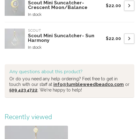
Scout Mini Suncatcher-
$22.00
Crescent Moon/Balance
In stock
SCOUT
Scout Mini Suncatcher- Sun
$22.00
Harmony
In stock
Any questions about this product?
Or do you need any help ordering? Feel free to get in
touch with our staff at
info@tumbleweedbeadco.com
or
509 423 4722
. We're happy to help!
Recently viewed