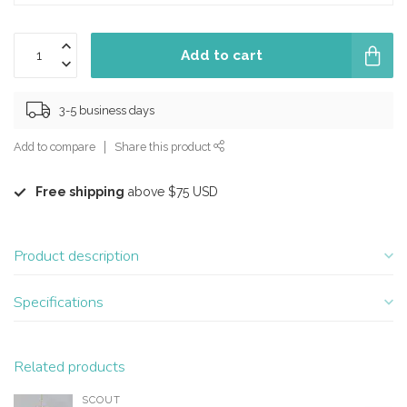
Add to cart
3-5 business days
Add to compare
Share this product
Free shipping
above $75 USD
Product description
Specifications
Related products
SCOUT