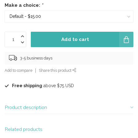
Make a choice:
*
Add to cart
3-5 business days
Add to compare
Share this product
Free shipping
above $75 USD
Product description
Related products