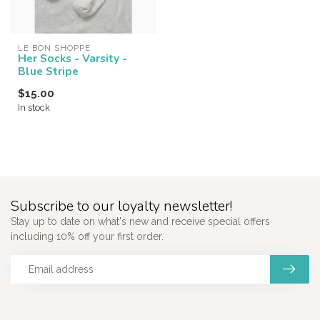
LE BON SHOPPE
Her Socks - Varsity -
Blue Stripe
$15.00
In stock
Subscribe to our loyalty newsletter!
Stay up to date on what's new and receive special offers
including 10% off your first order.