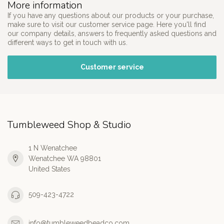
More information
If you have any questions about our products or your purchase,
make sure to visit our customer service page. Here you'll find
our company details, answers to frequently asked questions and
different ways to get in touch with us.
Customer service
Tumbleweed Shop & Studio
1 N Wenatchee
Wenatchee WA 98801
United States
509-423-4722
info@tumbleweedbeadco.com