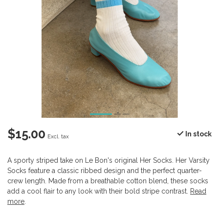
$15.00
In stock
Excl. tax
A sporty striped take on Le Bon's original Her Socks. Her Varsity
Socks feature a classic ribbed design and the perfect quarter-
crew length. Made from a breathable cotton blend, these socks
add a cool flair to any look with their bold stripe contrast.
Read
more
.