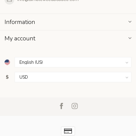
Information
My account
$