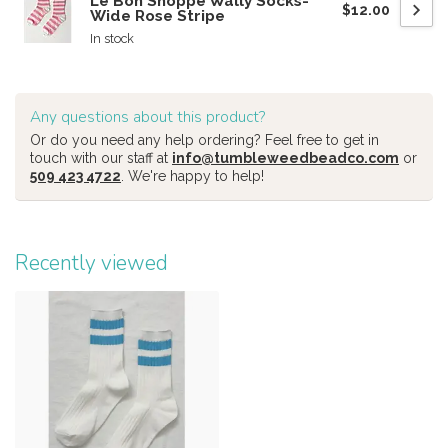
Le Bon Shoppe Wally Socks-
$12.00
Wide Rose Stripe
In stock
Any questions about this product?
Or do you need any help ordering? Feel free to get in
touch with our staff at
info@tumbleweedbeadco.com
or
509 423 4722
. We're happy to help!
Recently viewed