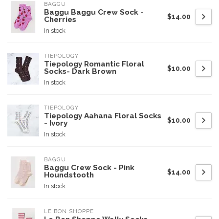
BAGGU
Baggu Baggu Crew Sock -
$14.00
Cherries
In stock
TIEPOLOGY
Tiepology Romantic Floral
$10.00
Socks- Dark Brown
In stock
TIEPOLOGY
Tiepology Aahana Floral Socks
$10.00
- Ivory
In stock
BAGGU
Baggu Crew Sock - Pink
$14.00
Houndstooth
In stock
LE BON SHOPPE