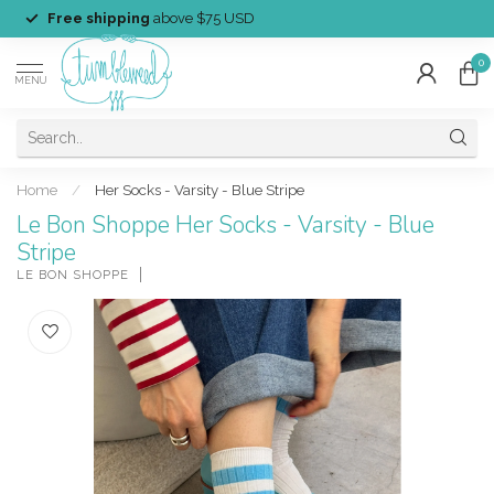
Free shipping
above $75 USD
0
MENU
Home
/
Her Socks - Varsity - Blue Stripe
Le Bon Shoppe Her Socks - Varsity - Blue
Stripe
LE BON SHOPPE