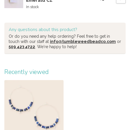
Emerald CZ
In stock
Any questions about this product?
Or do you need any help ordering? Feel free to get in
touch with our staff at
info@tumbleweedbeadco.com
or
509 423 4722
. We're happy to help!
Recently viewed