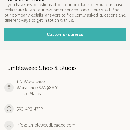
If you have any questions about our products or your purchase,
make sure to visit our customer service page. Here you'll find
our company details, answers to frequently asked questions and
different ways to get in touch with us.
Customer service
Tumbleweed Shop & Studio
1 N Wenatchee
Wenatchee WA 98801
United States
509-423-4722
info@tumbleweedbeadco.com