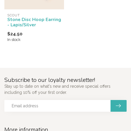
SCOUT
Stone Disc Hoop Earring
- Lapis/Silver
$24.50
In stock
Subscribe to our loyalty newsletter!
Stay up to date on what's new and receive special offers
including 10% off your first order.
More information