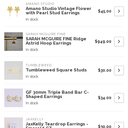
AMANO STUDIO
Amano Studio Vintage Flower
$45.00
with Pearl Stud Earrings
In stock
SARAH MCGUIRE FINE
SARAH MCGUIRE FINE Ridge
$949.00
Astrid Hoop Earrings
In stock
TUMBLEWEED
Tumbleweed Square Studs
$30.00
In stock
GF 30mm Triple Band Bar C-
Shaped Earrings
$34.00
In stock
JAXKELLY
JaxKelly Teardrop Earrings -
$30.00