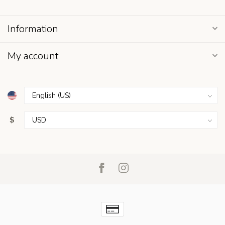
Information
My account
$