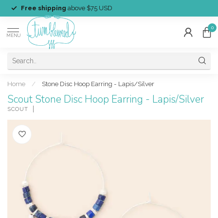
Free shipping
above $75 USD
0
MENU
Home
/
Stone Disc Hoop Earring - Lapis/Silver
Scout Stone Disc Hoop Earring - Lapis/Silver
SCOUT