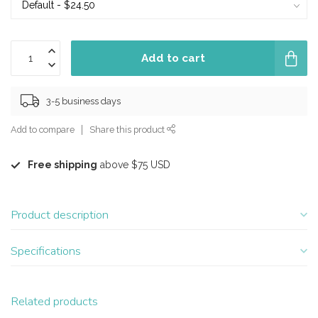
Add to cart
3-5 business days
Add to compare
Share this product
Free shipping
above $75 USD
Product description
Specifications
Related products