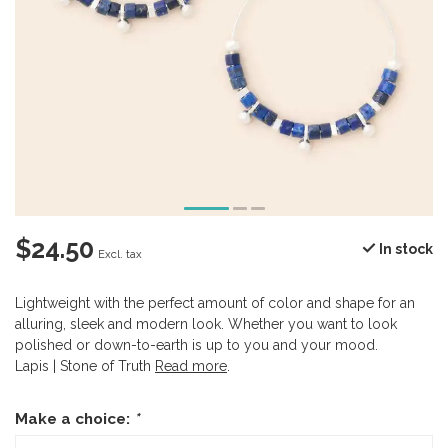
$24.50
In stock
Excl. tax
Lightweight with the perfect amount of color and shape for an
alluring, sleek and modern look. Whether you want to look
polished or down-to-earth is up to you and your mood.
Lapis | Stone of Truth
Read more
.
Make a choice:
*