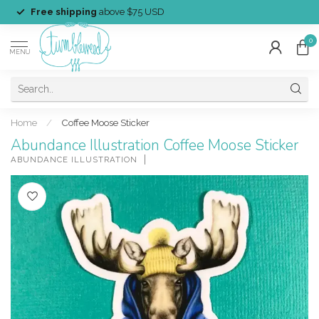
Free shipping
above $75 USD
0
MENU
Home
/
Coffee Moose Sticker
Abundance Illustration Coffee Moose Sticker
ABUNDANCE ILLUSTRATION