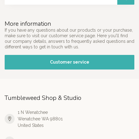
More information
If you have any questions about our products or your purchase,
make sure to visit our customer service page. Here you'll find
our company details, answers to frequently asked questions and
different ways to get in touch with us.
Customer service
Tumbleweed Shop & Studio
1 N Wenatchee
Wenatchee WA 98801
United States