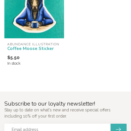
ABUNDANCE ILLUSTRATION
Coffee Moose Sticker
$5.50
In stock
Subscribe to our loyalty newsletter!
Stay up to date on what's new and receive special offers
including 10% off your first order.