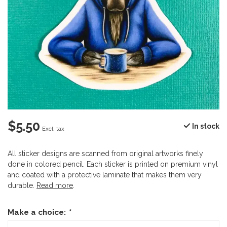
$5.50
In stock
Excl. tax
All sticker designs are scanned from original artworks finely
done in colored pencil. Each sticker is printed on premium vinyl
and coated with a protective laminate that makes them very
durable.
Read more
.
Make a choice:
*