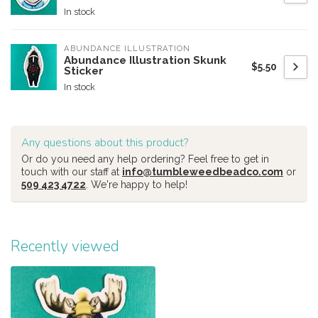
In stock
ABUNDANCE ILLUSTRATION
Abundance Illustration Skunk
$5.50
Sticker
In stock
Any questions about this product?
Or do you need any help ordering? Feel free to get in
touch with our staff at
info@tumbleweedbeadco.com
or
509 423 4722
. We're happy to help!
Recently viewed