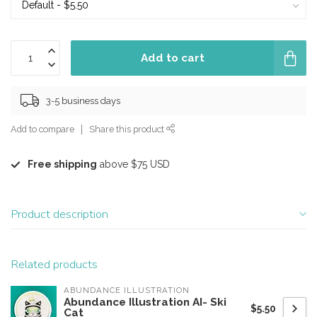
Add to cart
3-5 business days
Add to compare
Share this product
Free shipping
above $75 USD
Product description
Related products
ABUNDANCE ILLUSTRATION
Abundance Illustration AI- Ski
$5.50
Cat