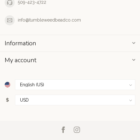
509-423-4722
info@tumbleweedbeadco.com
Information
My account
$