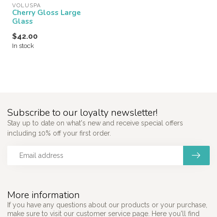
VOLUSPA
Cherry Gloss Large
Glass
$42.00
In stock
Subscribe to our loyalty newsletter!
Stay up to date on what's new and receive special offers
including 10% off your first order.
More information
If you have any questions about our products or your purchase,
make sure to visit our customer service page. Here you'll find