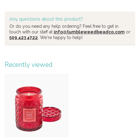
Any questions about this product?
Or do you need any help ordering? Feel free to get in
touch with our staff at
info@tumbleweedbeadco.com
or
509 423 4722
. We're happy to help!
Recently viewed