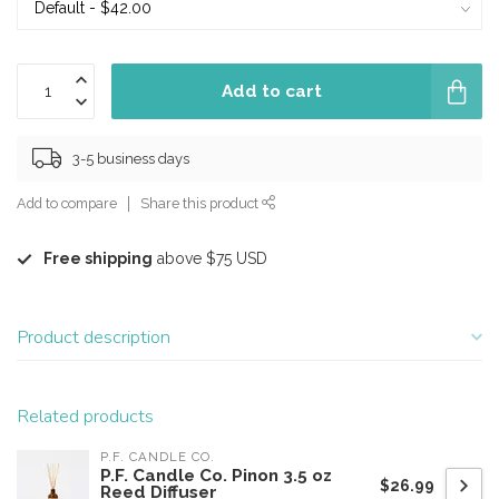
Add to cart
3-5 business days
Add to compare
Share this product
Free shipping
above $75 USD
Product description
Related products
P.F. CANDLE CO.
P.F. Candle Co. Pinon 3.5 oz
$26.99
Reed Diffuser