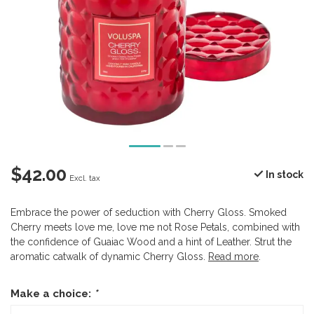
$42.00
In stock
Excl. tax
Embrace the power of seduction with Cherry Gloss. Smoked
Cherry meets love me, love me not Rose Petals, combined with
the confidence of Guaiac Wood and a hint of Leather. Strut the
aromatic catwalk of dynamic Cherry Gloss.
Read more
.
Make a choice:
*