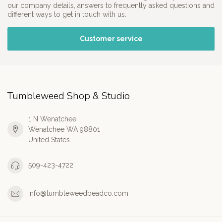
our company details, answers to frequently asked questions and
different ways to get in touch with us.
Customer service
Tumbleweed Shop & Studio
1 N Wenatchee
Wenatchee WA 98801
United States
509-423-4722
info@tumbleweedbeadco.com