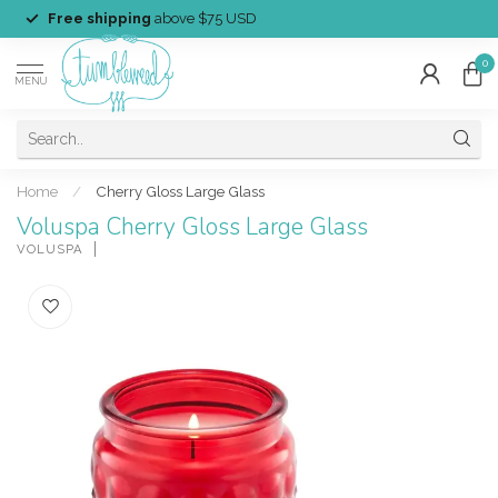
Free shipping
above $75 USD
0
MENU
Home
/
Cherry Gloss Large Glass
Voluspa Cherry Gloss Large Glass
VOLUSPA