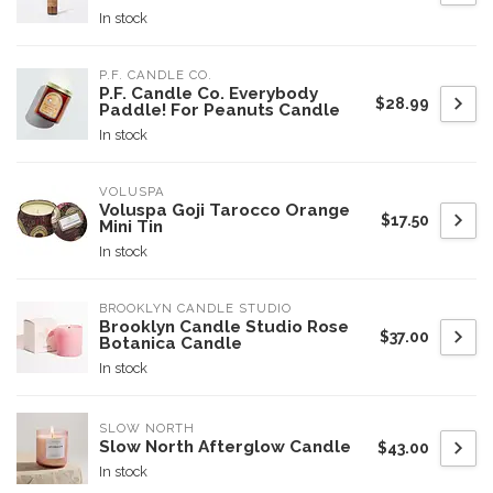
In stock
P.F. CANDLE CO.
P.F. Candle Co. Everybody
$28.99
Paddle! For Peanuts Candle
In stock
VOLUSPA
Voluspa Goji Tarocco Orange
$17.50
Mini Tin
In stock
BROOKLYN CANDLE STUDIO
Brooklyn Candle Studio Rose
$37.00
Botanica Candle
In stock
SLOW NORTH
Slow North Afterglow Candle
$43.00
In stock