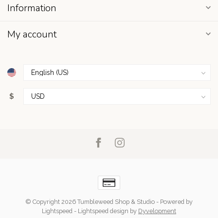
Information
My account
$
© Copyright 2026 Tumbleweed Shop & Studio
- Powered by
Lightspeed
-
Lightspeed design
by
Dyvelopment