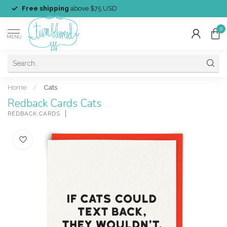
Free shipping
above $75 USD
0
MENU
Home
/
Cats
Redback Cards Cats
REDBACK CARDS