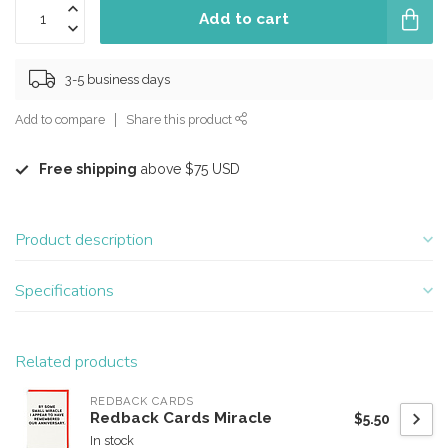
Add to cart
3-5 business days
Add to compare
Share this product
Free shipping
above $75 USD
Product description
Specifications
Related products
REDBACK CARDS
Redback Cards Miracle
$5.50
In stock