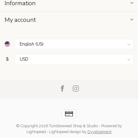
Information
My account
$
© Copyright 2026 Tumbleweed Shop & Studio
- Powered by
Lightspeed
-
Lightspeed design
by
Dyvelopment