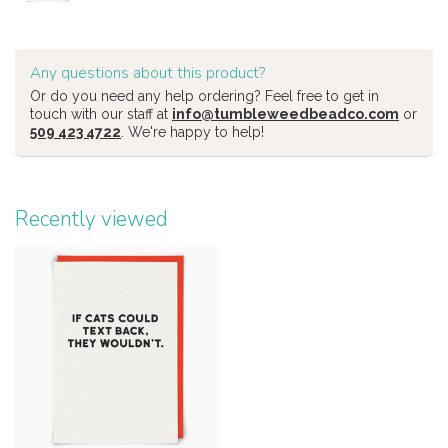
Any questions about this product?
Or do you need any help ordering? Feel free to get in
touch with our staff at
info@tumbleweedbeadco.com
or
509 423 4722
. We're happy to help!
Recently viewed