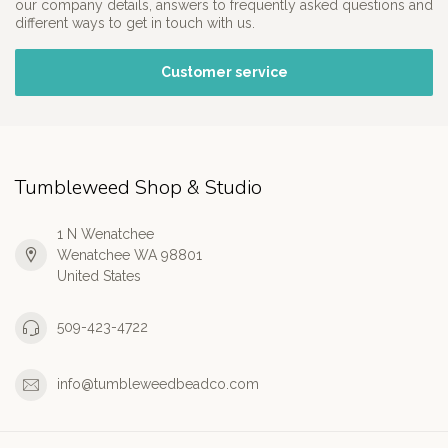
our company details, answers to frequently asked questions and
different ways to get in touch with us.
Customer service
Tumbleweed Shop & Studio
1 N Wenatchee
Wenatchee WA 98801
United States
509-423-4722
info@tumbleweedbeadco.com