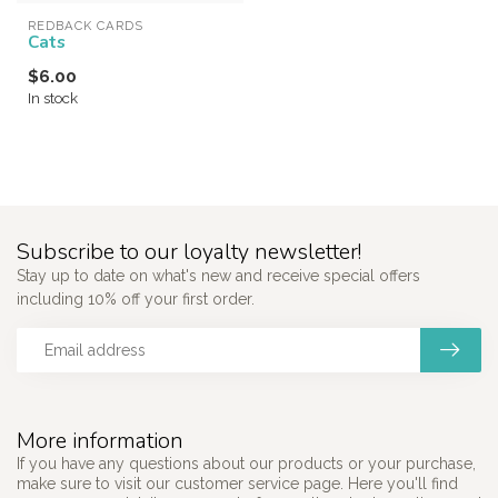
REDBACK CARDS
Cats
$6.00
In stock
Subscribe to our loyalty newsletter!
Stay up to date on what's new and receive special offers
including 10% off your first order.
More information
If you have any questions about our products or your purchase,
make sure to visit our customer service page. Here you'll find