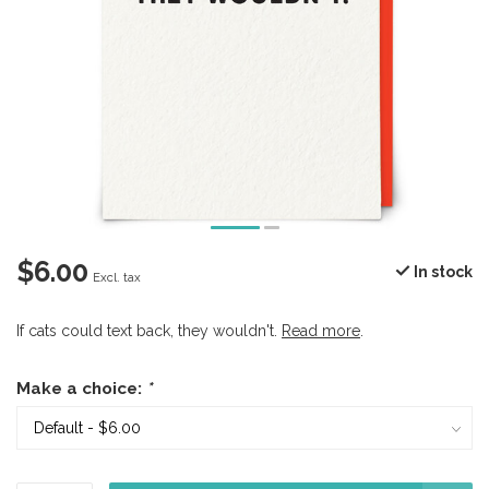
$6.00
In stock
Excl. tax
If cats could text back, they wouldn't.
Read more
.
Make a choice:
*