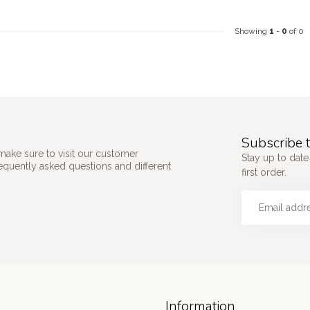
Showing
1
-
0
of 0
Subscribe t
make sure to visit our customer
Stay up to date
requently asked questions and different
first order.
Information