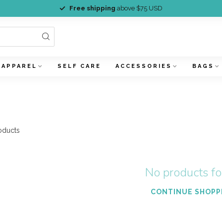
Free shipping
above $75 USD
APPAREL
SELF CARE
ACCESSORIES
BAGS
oducts
No products f
CONTINUE SHOPP