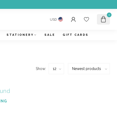
0
USD
STATIONERY
SALE
GIFT CARDS
Show:
ound
ING