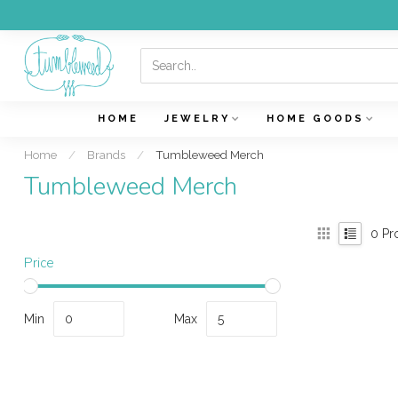
HOME
JEWELRY
HOME GOODS
Home
/
Brands
/
Tumbleweed Merch
Tumbleweed Merch
0
Pr
Price
Min
Max