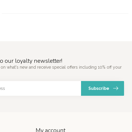
o our loyalty newsletter!
 on what's new and receive special offers including 10% off your
Subscribe
My account