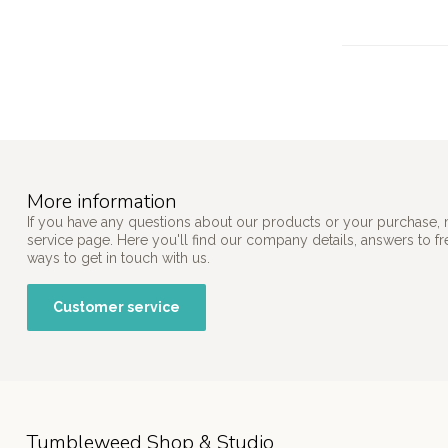
More information
If you have any questions about our products or your purchase, 
service page. Here you'll find our company details, answers to f
ways to get in touch with us.
Customer service
Tumbleweed Shop & Studio