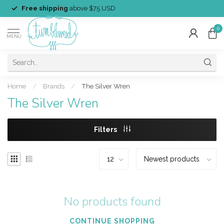
Free shipping
above $75 USD
0
MENU
Home
/
Brands
/
The Silver Wren
The Silver Wren
Filters
No products found
CONTINUE SHOPPING