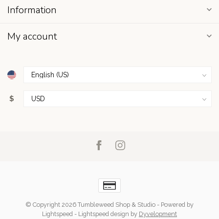
Information
My account
$
© Copyright 2026 Tumbleweed Shop & Studio
- Powered by
Lightspeed
-
Lightspeed design
by
Dyvelopment