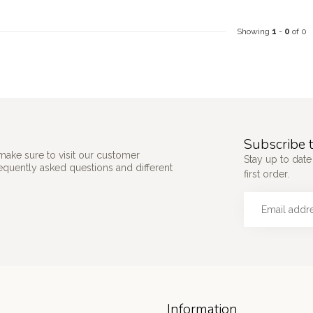
Showing
1
-
0
of 0
Subscribe t
make sure to visit our customer
Stay up to date
requently asked questions and different
first order.
Information