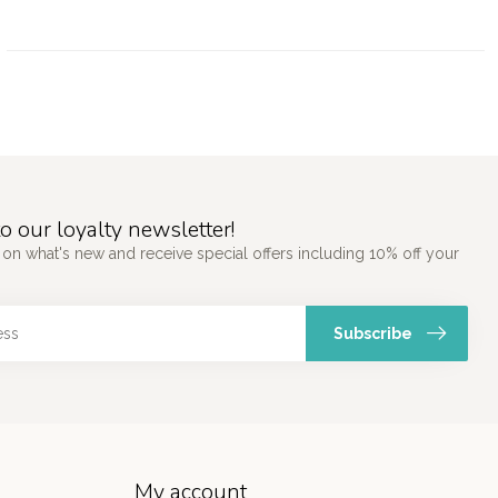
o our loyalty newsletter!
 on what's new and receive special offers including 10% off your
Subscribe
My account