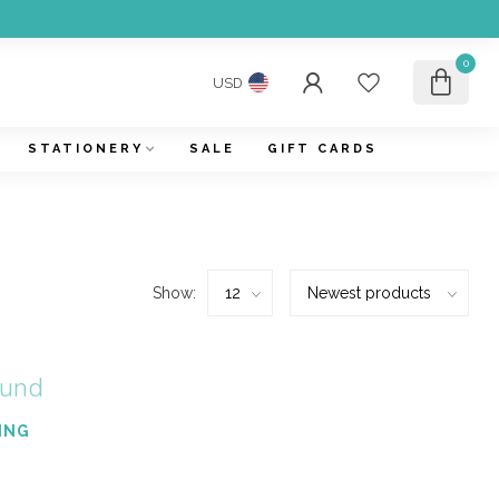
0
USD
STATIONERY
SALE
GIFT CARDS
Show:
ound
ING