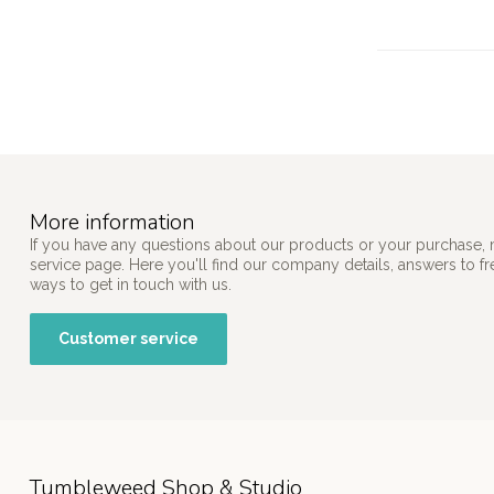
More information
If you have any questions about our products or your purchase, 
service page. Here you'll find our company details, answers to f
ways to get in touch with us.
Customer service
Tumbleweed Shop & Studio