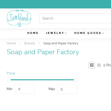
HOME
JEWELRY
HOME GOODS
Home
/
Brands
/
Soap and Paper Factory
Soap and Paper Factory
0
Pr
Price
Min
Max