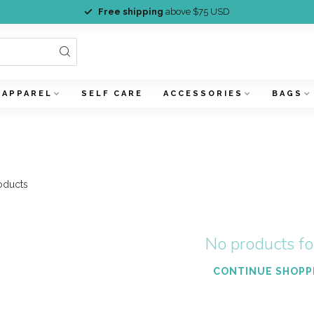
Free shipping
above $75 USD
APPAREL
SELF CARE
ACCESSORIES
BAGS
oducts
No products f
CONTINUE SHOPP