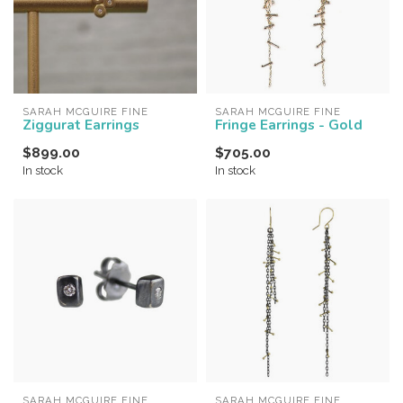
SARAH MCGUIRE FINE
SARAH MCGUIRE FINE
Ziggurat Earrings
Fringe Earrings - Gold
$899.00
$705.00
In stock
In stock
SARAH MCGUIRE FINE
SARAH MCGUIRE FINE