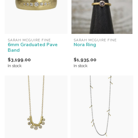
SARAH MCGUIRE FINE
SARAH MCGUIRE FINE
6mm Graduated Pave
Nora Ring
Band
$3,199.00
$1,935.00
In stock
In stock