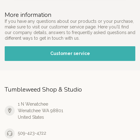
More information
If you have any questions about our products or your purchase,
make sure to visit our customer service page. Here you'll find
our company details, answers to frequently asked questions and
different ways to get in touch with us.
Customer service
Tumbleweed Shop & Studio
1 N Wenatchee
Wenatchee WA 98801
United States
509-423-4722