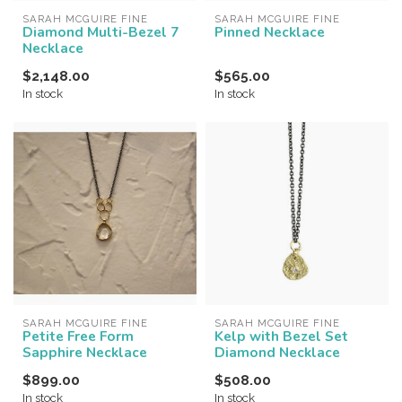
SARAH MCGUIRE FINE
SARAH MCGUIRE FINE
Diamond Multi-Bezel 7
Pinned Necklace
Necklace
$2,148.00
$565.00
In stock
In stock
SARAH MCGUIRE FINE
SARAH MCGUIRE FINE
Petite Free Form
Kelp with Bezel Set
Sapphire Necklace
Diamond Necklace
$899.00
$508.00
In stock
In stock