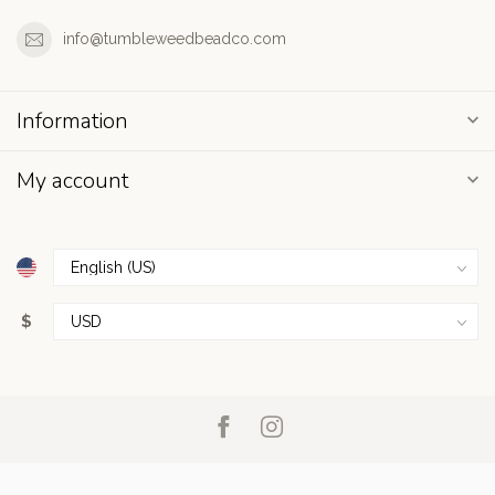
info@tumbleweedbeadco.com
Information
My account
$