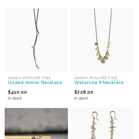
SARAH MCGUIRE FINE
SARAH MCGUIRE FINE
Gilded Antler Necklace
Waterline 9 Necklace
$410.00
$728.00
In stock
In stock