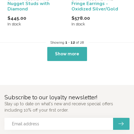
Nugget Studs with
Fringe Earrings -
Diamond
Oxidized Silver/Gold
$445.00
$578.00
In stock
In stock
Showing
1
-
12
of 28
Show more
Subscribe to our loyalty newsletter!
Stay up to date on what's new and receive special offers
including 10% off your first order.