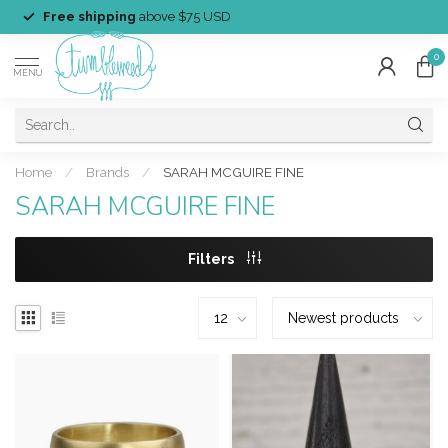
Free shipping
above $75 USD
0
MENU
Home
/
Brands
/
SARAH MCGUIRE FINE
SARAH MCGUIRE FINE
Filters