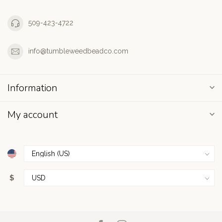
509-423-4722
info@tumbleweedbeadco.com
Information
My account
$