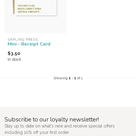
SAPLING PRESS
Mini - Receipt Card
$3.50
In stock
Showing
1
-
1
of 1
Subscribe to our loyalty newsletter!
Stay up to date on what's new and receive special offers
including 10% off your first order.