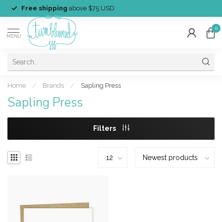
Free shipping
above $75 USD
0
MENU
Home
/
Brands
/
Sapling Press
Sapling Press
Filters