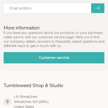
More information
If you have any questions about our products or your purchase,
make sure to visit our customer service page. Here you'll find
our company details, answers to frequently asked questions and
different ways to get in touch with us.
Customer service
Tumbleweed Shop & Studio
1 N Wenatchee
Wenatchee WA 98801
United States