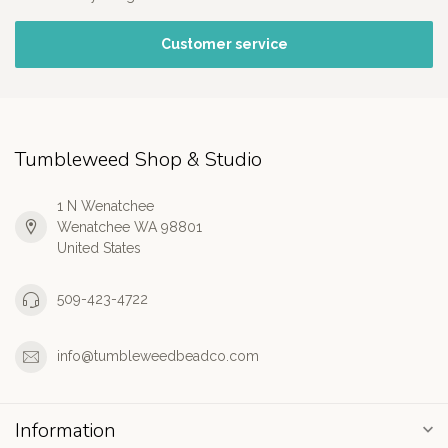
Customer service
Tumbleweed Shop & Studio
1 N Wenatchee
Wenatchee WA 98801
United States
509-423-4722
info@tumbleweedbeadco.com
Information