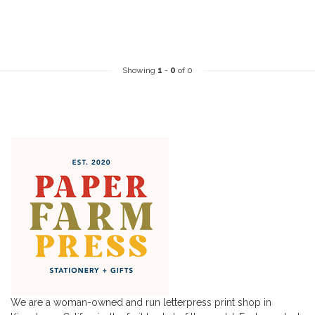
Showing
1
-
0
of 0
We are a woman-owned and run letterpress print shop in