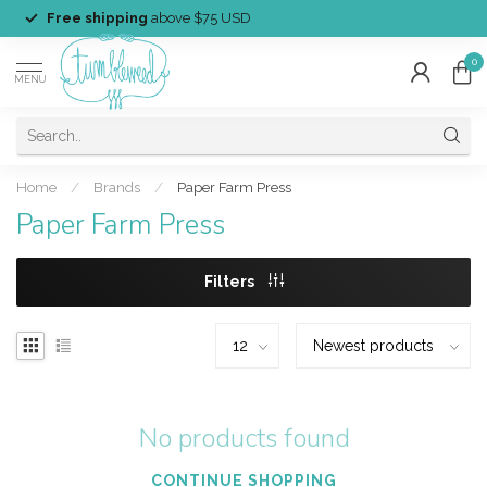
Free shipping
above $75 USD
0
MENU
Home
/
Brands
/
Paper Farm Press
Paper Farm Press
Filters
No products found
CONTINUE SHOPPING