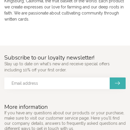
Kingsburg, California, the fruit basket of the world. Each product
we create expresses our love for farming and our deep roots in
faith. We are passionate about cultivating community through
written cards.
Subscribe to our loyalty newsletter!
Stay up to date on what's new and receive special offers
including 10% off your first order.
More information
If you have any questions about our products or your purchase,
make sure to visit our customer service page. Here you'll find
our company details, answers to frequently asked questions and
different ways to get in touch with us.